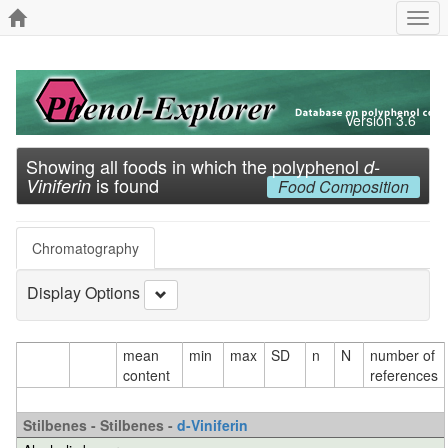
Togg
navi
Version 3.6
Showing all foods in which the polyphenol
d-
is found
Viniferin
Food Composition
Chromatography
Display Options
mean
min
max
SD
n
N
number of
content
references
Stilbenes - Stilbenes -
d-Viniferin