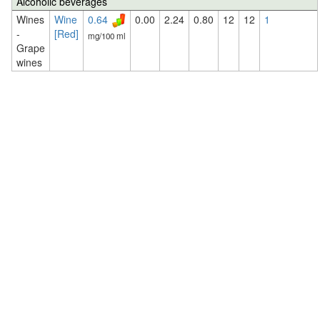
Alcoholic beverages
Wines
Wine
0.64
0.00
2.24
0.80
12
12
1
-
[Red]
mg/100 ml
Grape
wines