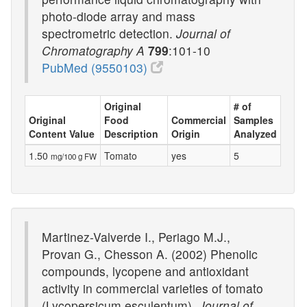
photo-diode array and mass
spectrometric detection.
Journal of
Chromatography A
799
:101-10
PubMed (9550103)
Original
# of
Original
Food
Commercial
Samples
Content Value
Description
Origin
Analyzed
1.50
Tomato
yes
5
mg/100 g FW
Martinez-Valverde I., Periago M.J.,
Provan G., Chesson A. (2002) Phenolic
compounds, lycopene and antioxidant
activity in commercial varieties of tomato
(Lycopersicum esculentum).
Journal of