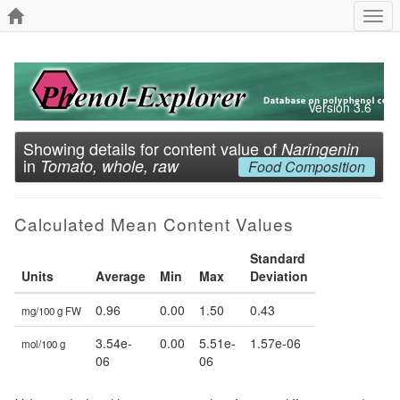
Togg
navi
Version 3.6
Showing details for content value of
Naringenin
in
Tomato, whole, raw
Food Composition
Calculated Mean Content Values
Standard
Units
Average
Min
Max
Deviation
0.96
0.00
1.50
0.43
mg/100 g FW
3.54e-
0.00
5.51e-
1.57e-06
mol/100 g
06
06