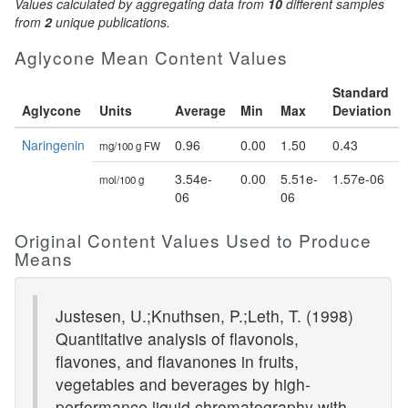
Values calculated by aggregating data from
10
different samples
from
2
unique publications.
Aglycone Mean Content Values
Standard
Aglycone
Units
Average
Min
Max
Deviation
Naringenin
0.96
0.00
1.50
0.43
mg/100 g FW
3.54e-
0.00
5.51e-
1.57e-06
mol/100 g
06
06
Original Content Values Used to Produce
Means
Justesen, U.;Knuthsen, P.;Leth, T. (1998)
Quantitative analysis of flavonols,
flavones, and flavanones in fruits,
vegetables and beverages by high-
performance liquid chromatography with