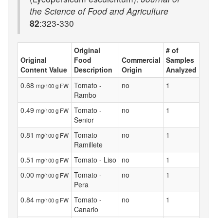
the Science of Food and Agriculture
82
:323-330
Original
# of
Original
Food
Commercial
Samples
Content Value
Description
Origin
Analyzed
0.68
Tomato -
no
1
mg/100 g FW
Rambo
0.49
Tomato -
no
1
mg/100 g FW
Senior
0.81
Tomato -
no
1
mg/100 g FW
Ramillete
0.51
Tomato - Liso
no
1
mg/100 g FW
0.00
Tomato -
no
1
mg/100 g FW
Pera
0.84
Tomato -
no
1
mg/100 g FW
Canario