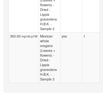
flowers) -
Dried -
Lippia
graveolens
H.B.K. -
Sample 2
363.00
Mexican
yes
1
mg/100 g FW
whole
oregano
(Leaves +
flowers) -
Dried -
Lippia
graveolens
H.B.K. -
Sample 3