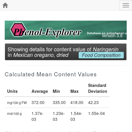
Tog
nav
Version 3.6
Showing details for content value of
Naringenin
in
Mexican oregano, dried
Food Composition
Calculated Mean Content Values
Standard
Units
Average
Min
Max
Deviation
372.00
335.00
418.00
42.23
mg/100 g FW
1.37e-
1.23e-
1.54e-
1.55e-04
mol/100 g
03
03
03