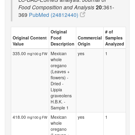
Food Composition and Analysis
20
:361-
369
PubMed (24812440)
Original
# of
Original Content
Food
Commercial
Samples
Value
Description
Origin
Analyzed
335.00
Mexican
yes
1
mg/100 g FW
whole
oregano
(Leaves +
flowers) -
Dried -
Lippia
graveolens
H.B.K. -
Sample 1
418.00
Mexican
yes
1
mg/100 g FW
whole
oregano
(Leaves +