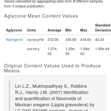
Values calculated by aggregating data from
3
different samples
from
1
unique publication.
Aglycone Mean Content Values
Standard
Aglycone
Units
Average
Min
Max
Deviatio
Naringenin
372.00
335.00
418.00
42.23
mg/100 g FW
1.37e-
1.23e-
1.54e-
1.55e-04
mol/100 g
03
03
03
Original Content Values Used to Produce
Means
Lin L.Z., Mukhopadhyay S., Robbins
R.J., Harnly J.M. (2007) Identification
and quantification of flavonoids of
Mexican oregano (Lippia graveolens) by
LC-DAD-ESI/MS analysis.
Journal of