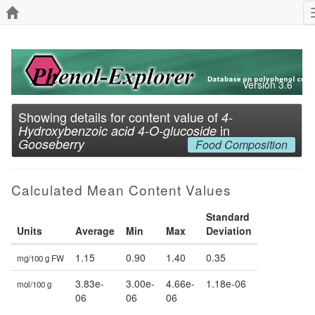
Version 3.6
Showing details for content value of
4-
in
Hydroxybenzoic acid 4-O-glucoside
Gooseberry
Food Composition
Calculated Mean Content Values
Standard
Units
Average
Min
Max
Deviation
1.15
0.90
1.40
0.35
mg/100 g FW
3.83e-
3.00e-
4.66e-
1.18e-06
mol/100 g
06
06
06