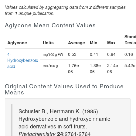
Values calculated by aggregating data from
2
different samples
from
1
unique publication.
Aglycone Mean Content Values
Stan
Aglycone
Units
Average
Min
Max
Devia
4-
0.53
0.41
0.64
0.16
mg/100 g FW
Hydroxybenzoic
1.76e-
1.38e-
2.14e-
5.42e
acid
mol/100 g
06
06
06
Original Content Values Used to Produce
Means
Schuster B., Herrmann K. (1985)
Hydroxybenzoic and hydroxycinnamic
acid derivatives in soft fruits.
Phytochemistry
24
:2761-2764