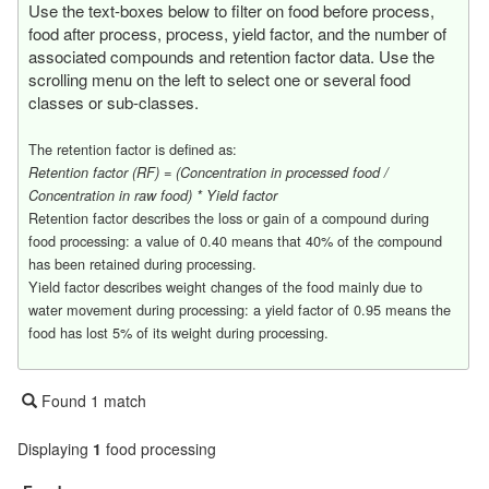
Use the text-boxes below to filter on food before process,
food after process, process, yield factor, and the number of
associated compounds and retention factor data. Use the
scrolling menu on the left to select one or several food
classes or sub-classes.
The retention factor is defined as:
Retention factor (RF) = (Concentration in processed food /
Concentration in raw food) * Yield factor
Retention factor describes the loss or gain of a compound during
food processing: a value of 0.40 means that 40% of the compound
has been retained during processing.
Yield factor describes weight changes of the food mainly due to
water movement during processing: a yield factor of 0.95 means the
food has lost 5% of its weight during processing.
Found 1 match
Displaying
1
food processing