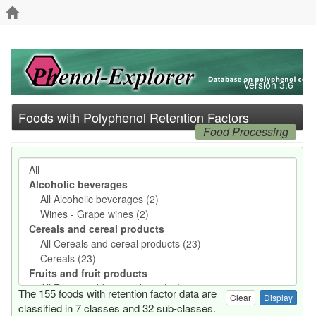
Version 3.6
Foods with Polyphenol Retention Factors
Food Processing
The 155 foods with retention factor data are
Clear
classified in 7 classes and 32 sub-classes.