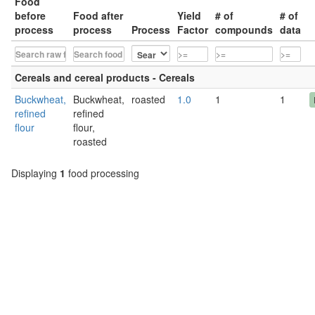
Food
before
Food after
Yield
# of
# of
process
process
Process
Factor
compounds
data
Cereals and cereal products - Cereals
Buckwheat,
Buckwheat,
roasted
1.0
1
1
refined
refined
flour
flour,
roasted
Displaying
1
food processing