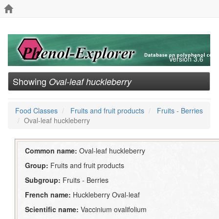
Version 3.6
Showing
Oval-leaf huckleberry
Food Classes
Fruits and fruit products
Fruits - Berries
Oval-leaf huckleberry
Common name:
Oval-leaf huckleberry
Group:
Fruits and fruit products
Subgroup:
Fruits - Berries
French name:
Huckleberry Oval-leaf
Scientific name:
Vaccinium ovalifolium