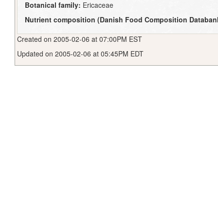
Botanical family:
Ericaceae
Nutrient composition (Danish Food Composition Databan
Created on 2005-02-06 at 07:00PM EST
Updated on 2005-02-06 at 05:45PM EDT