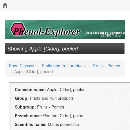
Version 3.6
Showing
Apple [Cider], peeled
Food Classes
Fruits and fruit products
Fruits - Pomes
Apple [Cider], peeled
Common name:
Apple [Cider], peeled
Group:
Fruits and fruit products
Subgroup:
Fruits - Pomes
French name:
Pomme [Cidre], pelée
Scientific name:
Malus domestica