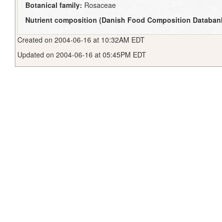
Botanical family:
Rosaceae
Nutrient composition (Danish Food Composition Databan
Created on 2004-06-16 at 10:32AM EDT
Updated on 2004-06-16 at 05:45PM EDT