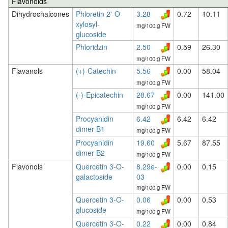
Flavonoids
Dihydrochalcones
Phloretin 2'-O-
3.28
0.72
10.11
xylosyl-
mg/100 g FW
glucoside
Phloridzin
2.50
0.59
26.30
mg/100 g FW
Flavanols
(+)-Catechin
5.56
0.00
58.04
mg/100 g FW
(-)-Epicatechin
28.67
0.00
141.00
mg/100 g FW
Procyanidin
6.42
6.42
6.42
dimer B1
mg/100 g FW
Procyanidin
19.60
5.67
87.55
dimer B2
mg/100 g FW
Flavonols
Quercetin 3-O-
8.29e-
0.00
0.15
galactoside
03
mg/100 g FW
Quercetin 3-O-
0.06
0.00
0.53
glucoside
mg/100 g FW
Quercetin 3-O-
0.22
0.00
0.84