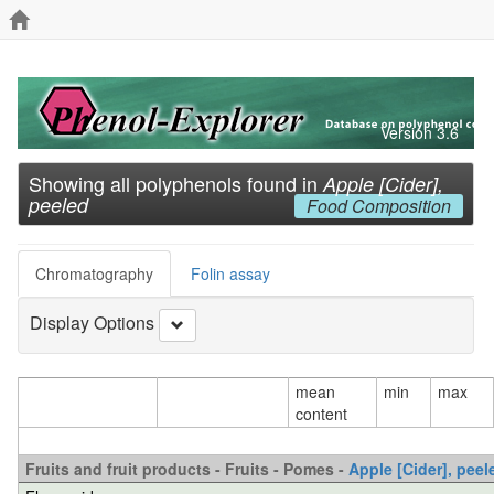
Version 3.6
Showing all polyphenols found in
Apple [Cider],
peeled
Food Composition
Chromatography
Folin assay
Display Options
mean
min
max
content
Fruits and fruit products - Fruits - Pomes -
Apple [Cider], peel