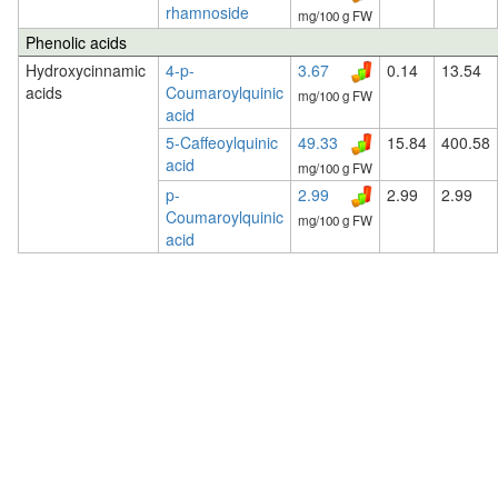
rhamnoside
mg/100 g FW
Phenolic acids
Hydroxycinnamic
4-p-
3.67
0.14
13.54
acids
Coumaroylquinic
mg/100 g FW
acid
5-Caffeoylquinic
49.33
15.84
400.58
acid
mg/100 g FW
p-
2.99
2.99
2.99
Coumaroylquinic
mg/100 g FW
acid