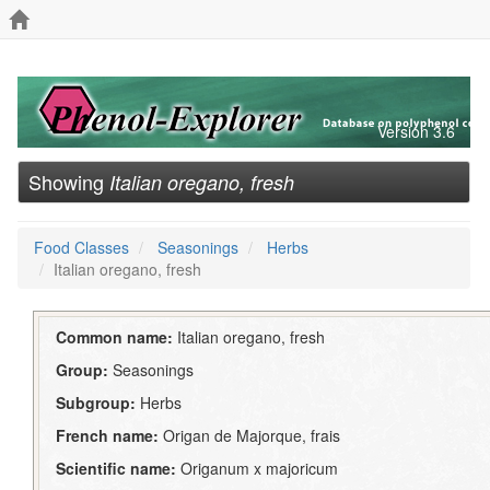
Version 3.6
Showing
Italian oregano, fresh
Food Classes
Seasonings
Herbs
Italian oregano, fresh
Common name:
Italian oregano, fresh
Group:
Seasonings
Subgroup:
Herbs
French name:
Origan de Majorque, frais
Scientific name:
Origanum x majoricum