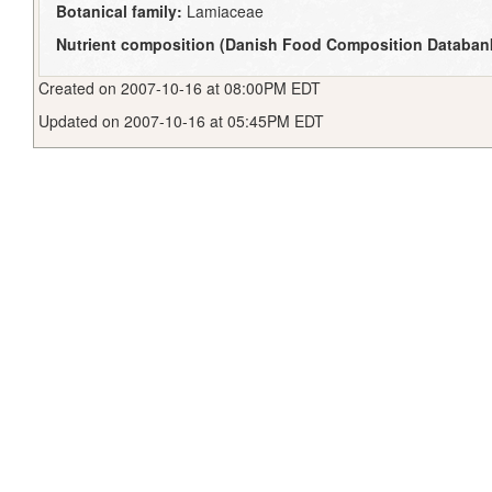
Botanical family:
Lamiaceae
Nutrient composition (Danish Food Composition Databan
Created on 2007-10-16 at 08:00PM EDT
Updated on 2007-10-16 at 05:45PM EDT