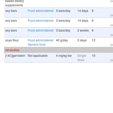
based dietary
(u
supplements
soy bars
Food administered
3 bars/day
14 days
6
(u
soy bars
Food administered
3 bars/day
14 days
6
(u
soy bars
Food administered
3 bars/day
2 weeks
6
(u
soya flour
Food administered
40 g/day
2 days
12
Generic food
(u
rat studies
[14C]genistein
Not applicable
4 mg/kg bw
Single
10
dose
(u