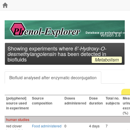
Version 3.6
Showing experiments where
6'-Hydroxy-O-
has been detected in
desmethylangolensin
biofluids
Metabolism
Biofluid analysed after enzymatic deconjugation
[polyphenol]
Source
Doses
Dose
Total no.
Mea
source used
composition
administered
duration
subjects
urin
in experiment
excr
(%)
human studies
red clover
Food administered
0
4 days
7