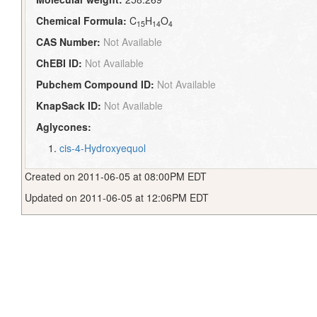
Chemical Formula:
C
H
O
15
14
4
CAS Number:
Not Available
ChEBI ID:
Not Available
Pubchem Compound ID:
Not Available
KnapSack ID:
Not Available
Aglycones:
cis-4-Hydroxyequol
Created on 2011-06-05 at 08:00PM EDT
Updated on 2011-06-05 at 12:06PM EDT