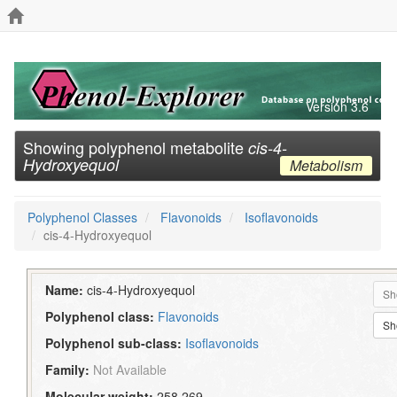
Version 3.6
Showing polyphenol metabolite
cis-4-
Hydroxyequol
Metabolism
Polyphenol Classes
Flavonoids
Isoflavonoids
cis-4-Hydroxyequol
Name:
cis-4-Hydroxyequol
Sh
Polyphenol class:
Flavonoids
Sh
Polyphenol sub-class:
Isoflavonoids
Family:
Not Available
Molecular weight:
258.269