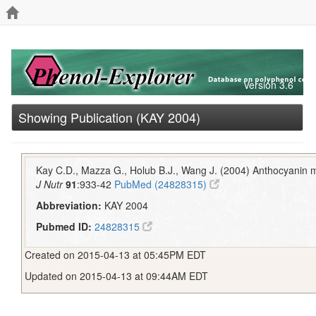
Version 3.6
Showing Publication (KAY 2004)
Kay C.D., Mazza G., Holub B.J., Wang J. (2004) Anthocyanin 
J Nutr
91
:933-42
PubMed (24828315)
Abbreviation:
KAY 2004
Pubmed ID:
24828315
Created on 2015-04-13 at 05:45PM EDT
Updated on 2015-04-13 at 09:44AM EDT