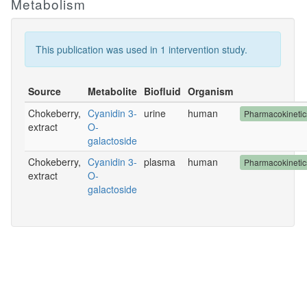
Metabolism
This publication was used in 1 intervention study.
Source
Metabolite
Biofluid
Organism
Chokeberry,
Cyanidin 3-
urine
human
Pharmacokineti
extract
O-
galactoside
Chokeberry,
Cyanidin 3-
plasma
human
Pharmacokineti
extract
O-
galactoside