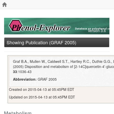
Version 3.6
Showing Publication (GRAF 2005)
Graf B.A., Mullen W., Caldwell S.T., Hartley R.C., Duthie G.G.
(2005) Disposition and metabolism of [2-14C]quercetin-4'-gluco
33
:1036-43
Abbreviation:
GRAF 2005
Created on 2015-04-13 at 05:45PM EDT
Updated on 2015-04-13 at 05:45PM EDT
Metabolism