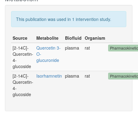
This publication was used in 1 intervention study.
Source
Metabolite
Biofluid
Organism
[2-14C]-
Quercetin 3-
plasma
rat
Pharmacokineti
Quercetin-
O-
4-
glucuronide
glucoside
[2-14C]-
Isorhamnetin
plasma
rat
Pharmacokineti
Quercetin-
4-
glucoside