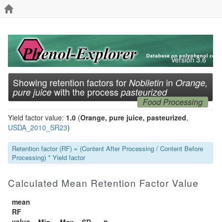
Version 3.6
Showing retention factors for
in
Nobiletin
Orange,
with the process
pure juice
pasteurized
Food Processing
Yield factor value:
1.0
(
Orange, pure juice, pasteurized
,
USDA_2010_SR23
)
Retention factor (RF) = (Content After Processing / Content Before
Processing) * Yield factor
Calculated Mean Retention Factor Value
mean
RF
value
n