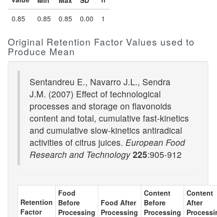
Min
Max
SD
0.85
0.85
0.85
0.00
1
Original Retention Factor Values used to
Produce Mean
Sentandreu E., Navarro J.L., Sendra
J.M. (2007) Effect of technological
processes and storage on flavonoids
content and total, cumulative fast-kinetics
and cumulative slow-kinetics antiradical
activities of citrus juices.
European Food
Research and Technology
225
:905-912
Food
Content
Content
Retention
Before
Food After
Before
After
Factor
Processing
Processing
Processing
Processi