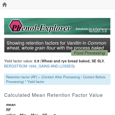
Version 3.6
Showing retention factors for
in
Vanillin
Common
with the process
wheat, whole grain flour
baked
Food Processing
Yield factor value:
0.9
(
Wheat and rye bread baked, SE SLV
,
BERGSTROM 1994_GAINS-AND-LOSSES
)
Retention factor (RF) = (Content After Processing / Content Before
Processing) * Yield factor
Calculated Mean Retention Factor Value
mean
RF
value
n