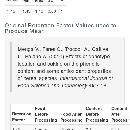
Min
Max
SD
1.45
1.45
1.45
0.00
1
Original Retention Factor Values used to
Produce Mean
Menga V., Fares C., Troccoli A., Cattivelli
L., Baiano A. (2010) Effects of genotype,
location and baking on the phenolic
content and some antioxidant properties
of cereal species.
International Journal of
Food Science and Technology
45
:7-16
Food
Content
Content
Retention
Before
Food After
Before
After
Factor
Processing
Processing
Processing
Processi
1.45
Control
Control
0.1
0.17