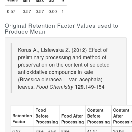
Min
Max
SD
0.57
0.57
0.57
0.00
1
Original Retention Factor Values used to
Produce Mean
Korus A., Lisiewska Z. (2012) Effect of
preliminary processing and method of
preservation on the content of selected
antioxidative compounds in kale
(Brassica oleracea L. var. acephala)
leaves.
Food Chemistry
129
:149-154
Food
Content
Content
Retention
Before
Food After
Before
After
Factor
Processing
Processing
Processing
Processi
0.57
Kale - Raw
Kale -
41.54
30.06