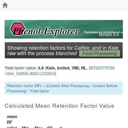
Version 3.6
Showing retention factors for
in
Caffeic acid
Kale,
with the process
raw
blanched
Food Processing
Yield factor value:
0.8
(
Kale, boiled, VMI, NL
,
BERGSTROM
1994_GAINS-AND-LOSSES
)
Retention factor (RF) = (Content After Processing / Content Before
Processing) * Yield factor
Calculated Mean Retention Factor Value
mean
RF
value
n