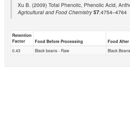
Xu B. (2009) Total Phenolic, Phenolic Acid, Antho
Agricultural and Food Chemistry
57
:4754–4764
Retention
Factor
Food Before Processing
Food After
0.43
Black beans - Raw
Black Beans,