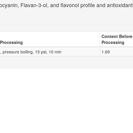
cyanin, Flavan-3-ol, and flavonol profile and antioxidant
Content Before
 Processing
Processing
 pressure boiling, 15 psi, 10 min
1.69