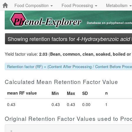
Food Composition
Food Processing
Metabolism
Showing retention factors for
4-Hydroxybenzoic acid
Yield factor value:
2.03
(
Bean, common, clean, soaked, boiled or 
Retention factor (RF) = (Content After Processing / Content Before Proces
Calculated Mean Retention Factor Value
mean RF value
n
Min
Max
SD
0.43
0.43
0.43
0.00
1
Original Retention Factor Values used to Pr