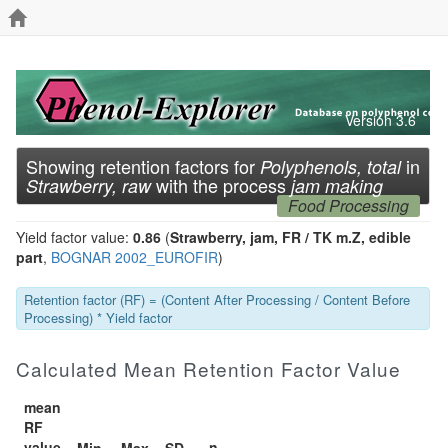
Version 3.6
Showing retention factors for
in
Polyphenols, total
with the process
Strawberry, raw
jam making
Food Processing
Yield factor value:
0.86
(
Strawberry, jam, FR / TK m.Z, edible
part
,
BOGNAR 2002_EUROFIR
)
Retention factor (RF) = (Content After Processing / Content Before
Processing) * Yield factor
Calculated Mean Retention Factor Value
mean
RF
value
n