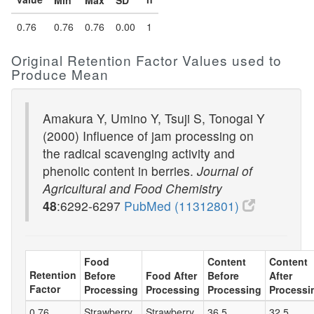
Min
Max
SD
0.76
0.76
0.76
0.00
1
Original Retention Factor Values used to
Produce Mean
Amakura Y, Umino Y, Tsuji S, Tonogai Y
(2000) Influence of jam processing on
the radical scavenging activity and
phenolic content in berries.
Journal of
Agricultural and Food Chemistry
48
:6292-6297
PubMed (11312801)
Food
Content
Content
Retention
Before
Food After
Before
After
Factor
Processing
Processing
Processing
Processi
0.76
Strawberry
Strawberry
36.5
32.5