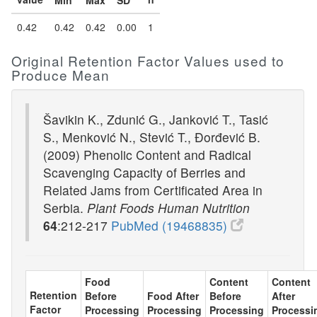
Min
Max
SD
0.42
0.42
0.42
0.00
1
Original Retention Factor Values used to
Produce Mean
Šavikin K., Zdunić G., Janković T., Tasić
S., Menković N., Stević T., Đorđević B.
(2009) Phenolic Content and Radical
Scavenging Capacity of Berries and
Related Jams from Certificated Area in
Serbia.
Plant Foods Human Nutrition
64
:212-217
PubMed (19468835)
Food
Content
Content
Retention
Before
Food After
Before
After
Factor
Processing
Processing
Processing
Processi