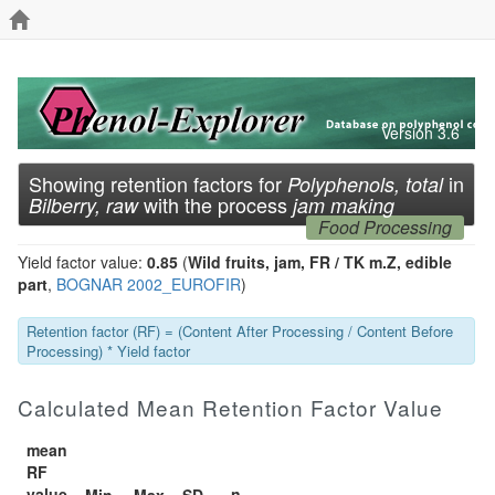
Version 3.6
Showing retention factors for
in
Polyphenols, total
with the process
Bilberry, raw
jam making
Food Processing
Yield factor value:
0.85
(
Wild fruits, jam, FR / TK m.Z, edible
part
,
BOGNAR 2002_EUROFIR
)
Retention factor (RF) = (Content After Processing / Content Before
Processing) * Yield factor
Calculated Mean Retention Factor Value
mean
RF
value
n