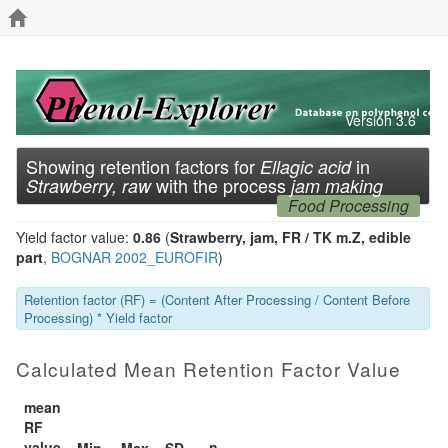
Version 3.6
Showing retention factors for
in
Ellagic acid
with the process
Strawberry, raw
jam making
Food Processing
Yield factor value:
0.86
(
Strawberry, jam, FR / TK m.Z, edible
part
,
BOGNAR 2002_EUROFIR
)
Retention factor (RF) = (Content After Processing / Content Before
Processing) * Yield factor
Calculated Mean Retention Factor Value
mean
RF
value
n