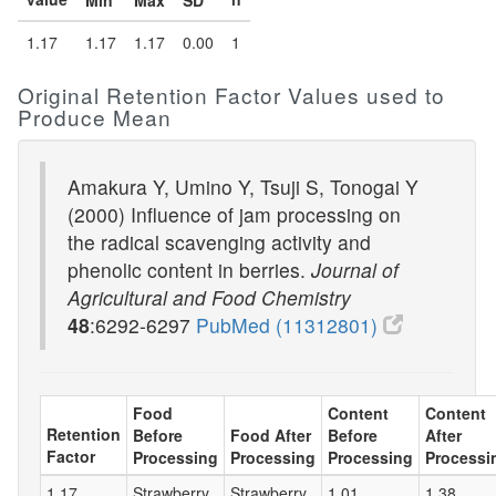
Min
Max
SD
1.17
1.17
1.17
0.00
1
Original Retention Factor Values used to
Produce Mean
Amakura Y, Umino Y, Tsuji S, Tonogai Y
(2000) Influence of jam processing on
the radical scavenging activity and
phenolic content in berries.
Journal of
Agricultural and Food Chemistry
48
:6292-6297
PubMed (11312801)
Food
Content
Content
Retention
Before
Food After
Before
After
Factor
Processing
Processing
Processing
Processi
1.17
Strawberry
Strawberry
1.01
1.38