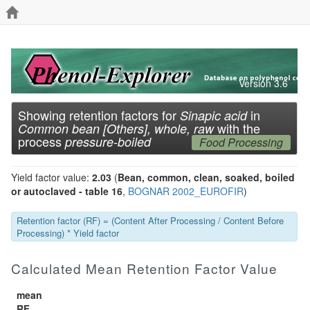
Version 3.6
Showing retention factors for
in
Sinapic acid
with the
Common bean [Others], whole, raw
process
pressure-boiled
Food Processing
Yield factor value:
2.03
(
Bean, common, clean, soaked, boiled
or autoclaved - table 16
,
BOGNAR 2002_EUROFIR
)
Retention factor (RF) = (Content After Processing / Content Before
Processing) * Yield factor
Calculated Mean Retention Factor Value
mean
RF