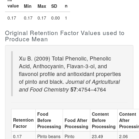
value
n
Min
Max
SD
0.17
0.17
0.17
0.00
1
Original Retention Factor Values used to
Produce Mean
Xu B. (2009) Total Phenolic, Phenolic
Acid, Anthocyanin, Flavan-3-ol, and
flavonol profile and antioxidant properties
of pinto and black.
Journal of Agricultural
and Food Chemistry
57
:4754–4764
Food
Content
Content
Retention
Before
Food After
Before
After
Factor
Processing
Processing
Processing
Processi
0.17
Pinto beans
Pinto
23.49
2.06