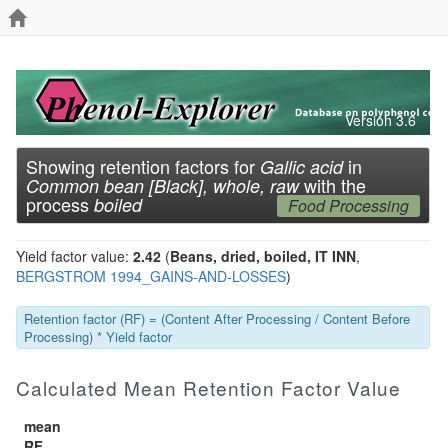
Version 3.6
Showing retention factors for
in
Gallic acid
with the
Common bean [Black], whole, raw
process
boiled
Food Processing
Yield factor value:
2.42
(
Beans, dried, boiled, IT INN
,
BERGSTROM 1994_GAINS-AND-LOSSES
)
Retention factor (RF) = (Content After Processing / Content Before
Processing) * Yield factor
Calculated Mean Retention Factor Value
mean
RF