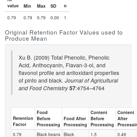
value
n
Min
Max
SD
0.79
0.79
0.79
0.00
1
Original Retention Factor Values used to
Produce Mean
Xu B. (2009) Total Phenolic, Phenolic
Acid, Anthocyanin, Flavan-3-ol, and
flavonol profile and antioxidant properties
of pinto and black.
Journal of Agricultural
and Food Chemistry
57
:4754–4764
Food
Content
Content
Retention
Before
Food After
Before
After
Factor
Processing
Processing
Processing
Processi
0.79
Black beans
Black
1.5
0.49