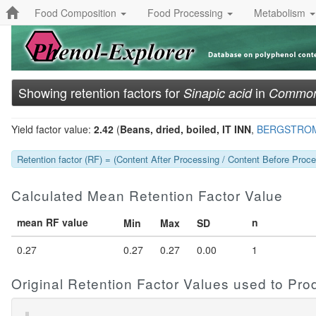
Food Composition
Food Processing
Metabolism
Showing retention factors for
in
Sinapic acid
Common 
Yield factor value:
2.42
(
Beans, dried, boiled, IT INN
,
BERGSTROM
Retention factor (RF) = (Content After Processing / Content Before Proces
Calculated Mean Retention Factor Value
mean RF value
n
Min
Max
SD
0.27
0.27
0.27
0.00
1
Original Retention Factor Values used to Pr