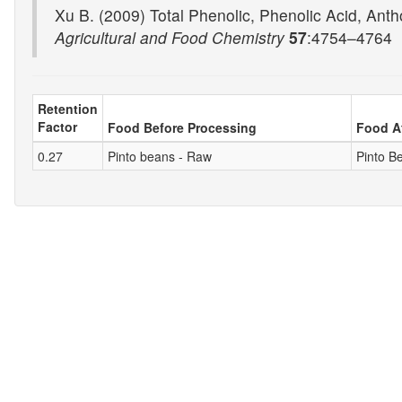
Xu B. (2009) Total Phenolic, Phenolic Acid, Antho
Agricultural and Food Chemistry
57
:4754–4764
Retention
Factor
Food Before Processing
Food A
0.27
Pinto beans - Raw
Pinto Be