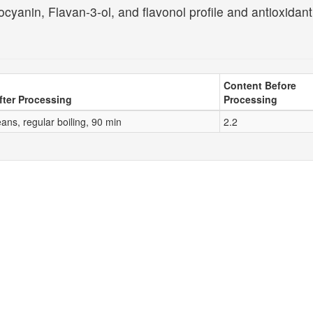
cyanin, Flavan-3-ol, and flavonol profile and antioxidant
Content Before
fter Processing
Processing
ans, regular boiling, 90 min
2.2