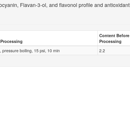
cyanin, Flavan-3-ol, and flavonol profile and antioxidant
Content Before
 Processing
Processing
 pressure boiling, 15 psi, 10 min
2.2