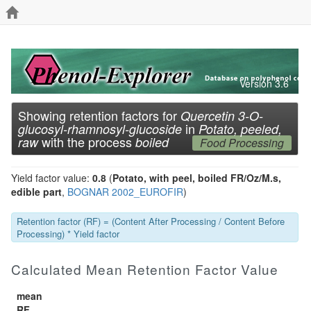
Version 3.6
Showing retention factors for
Quercetin 3-O-
in
glucosyl-rhamnosyl-glucoside
Potato, peeled,
with the process
raw
boiled
Food Processing
Yield factor value:
0.8
(
Potato, with peel, boiled FR/Oz/M.s,
edible part
,
BOGNAR 2002_EUROFIR
)
Retention factor (RF) = (Content After Processing / Content Before
Processing) * Yield factor
Calculated Mean Retention Factor Value
mean
RF