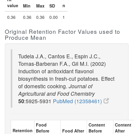
value
n
Min
Max
SD
0.36
0.36
0.36
0.00
1
Original Retention Factor Values used to
Produce Mean
Tudela J.A., Cantos E., Espin J.C.,
Tomas-Barberan F.A., Gil M.I. (2002)
Induction of antioxidant flavonol
biosynthesis in fresh-cut potatoes. Effect
of domestic cooking.
Journal of
Agricultural and Food Chemistry
50
:5925-5931
PubMed (12358461)
Food
Content
Content
Retention
Before
Food After
Before
After