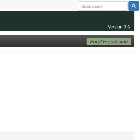
Version 3.6
Food Processing