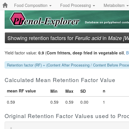
Food Composition
Food Processing
Metabolism
Showing retention factors for
in
Ferulic acid
Maize [W
Yield factor value:
0.9
(
Corn fritters, deep fried in vegetable oil
,
B
Retention factor (RF) = (Content After Processing / Content Before Proces
Calculated Mean Retention Factor Value
mean RF value
n
Min
Max
SD
0.59
0.59
0.59
0.00
1
Original Retention Factor Values used to Pr