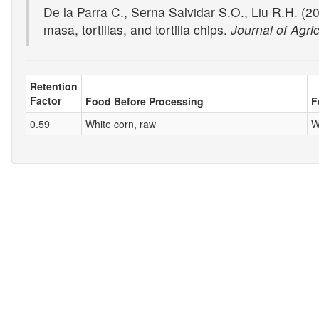
De la Parra C., Serna Salvidar S.O., Liu R.H. (20
masa, tortillas, and tortilla chips.
Journal of Agri
Retention
Factor
Food Before Processing
F
0.59
White corn, raw
W