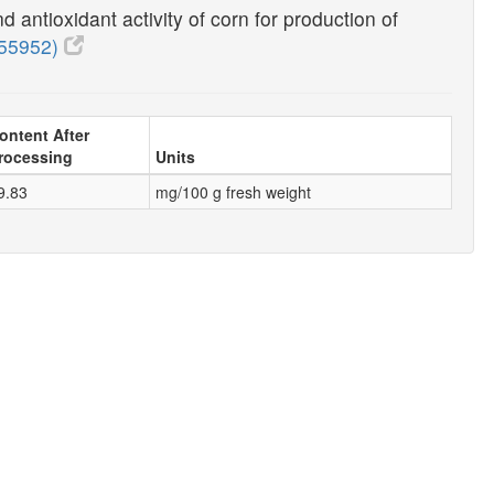
 antioxidant activity of corn for production of
55952)
ontent After
rocessing
Units
9.83
mg/100 g fresh weight