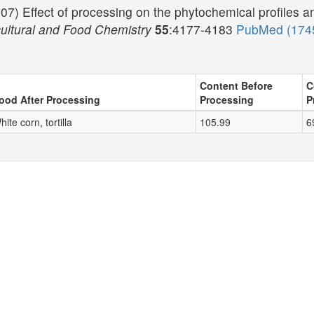
07) Effect of processing on the phytochemical profiles and
cultural and Food Chemistry
55
:4177-4183
PubMed (174
Content Before
C
ood After Processing
Processing
P
hite corn, tortilla
105.99
6