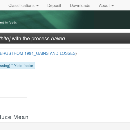
Classifications
Deposit
Downloads
About
with the process
hite]
baked
ERGSTROM 1994_GAINS-AND-LOSSES
)
sing) * Yield factor
oduce Mean