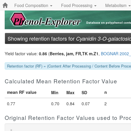
Food Composition
Food Processing
Metabolism
Showing retention factors for
Cyanidin 3-O-galactosi
Yield factor value:
0.86
(
Berries, jam, FR,TK m.Z1
,
BOGNAR 2002
Retention factor (RF) = (Content After Processing / Content Before Proces
Calculated Mean Retention Factor Value
mean RF value
n
Min
Max
SD
0.77
0.70
0.84
0.07
2
Original Retention Factor Values used to Pr