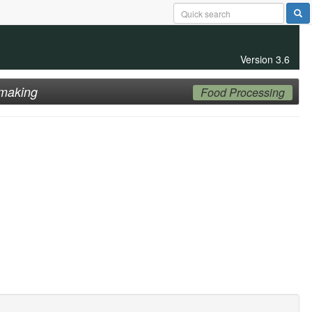
Version 3.6
making
Food Processing