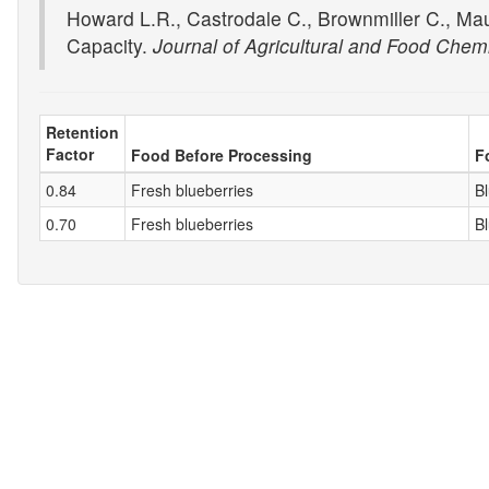
Howard L.R., Castrodale C., Brownmiller C., Ma
Capacity.
Journal of Agricultural and Food Chemi
Retention
Factor
Food Before Processing
F
0.84
Fresh blueberries
B
0.70
Fresh blueberries
B