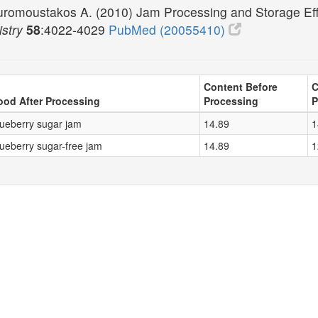
uromoustakos A. (2010) Jam Processing and Storage Eff
stry
58
:4022-4029
PubMed (20055410)
Content Before
C
ood After Processing
Processing
P
lueberry sugar jam
14.89
1
lueberry sugar-free jam
14.89
1