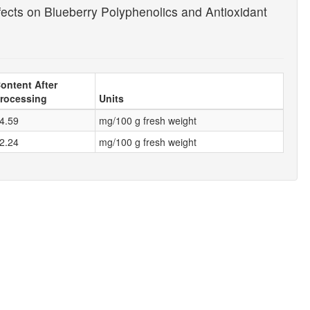
ects on Blueberry Polyphenolics and Antioxidant
ontent After
rocessing
Units
4.59
mg/100 g fresh weight
2.24
mg/100 g fresh weight