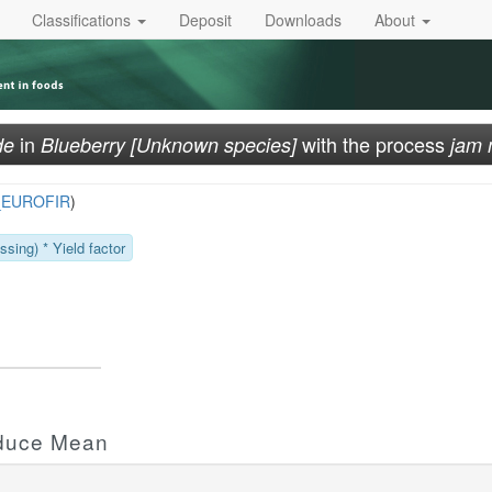
Classifications
Deposit
Downloads
About
in
with the process
de
Blueberry [Unknown species]
jam 
_EUROFIR
)
sing) * Yield factor
oduce Mean