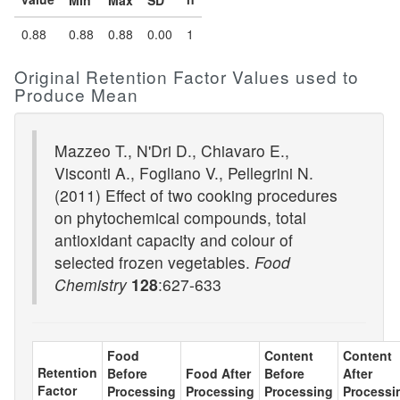
Min
Max
SD
0.88
0.88
0.88
0.00
1
Original Retention Factor Values used to
Produce Mean
Mazzeo T., N'Dri D., Chiavaro E.,
Visconti A., Fogliano V., Pellegrini N.
(2011) Effect of two cooking procedures
on phytochemical compounds, total
antioxidant capacity and colour of
selected frozen vegetables.
Food
Chemistry
128
:627-633
Food
Content
Content
Retention
Before
Food After
Before
After
Factor
Processing
Processing
Processing
Processi