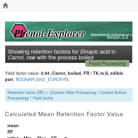
Version 3.6
Showing retention factors for
in
Sinapic acid
with the process
Carrot, raw
boiled
Food Processing
Yield factor value:
0.94
(
Carrot, boiled, FR / TK m.S, edible
part
,
BOGNAR 2002_EUROFIR
)
Retention factor (RF) = (Content After Processing / Content Before
Processing) * Yield factor
Calculated Mean Retention Factor Value
mean
RF
value
n