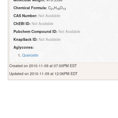
Chemical Formula:
C
H
O
21
18
13
CAS Number:
Not Available
ChEBI ID:
Not Available
Pubchem Compound ID:
Not Available
KnapSack ID:
Not Available
Aglycones:
Quercetin
Created on 2010-11-09 at 07:00PM EST
Updated on 2010-11-09 at 12:06PM EDT