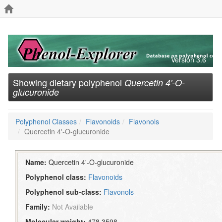
Version 3.6
Showing dietary polyphenol
Quercetin 4'-O-
glucuronide
Polyphenol Classes
Flavonoids
Flavonols
Quercetin 4'-O-glucuronide
Name:
Quercetin 4'-O-glucuronide
Polyphenol class:
Flavonoids
Polyphenol sub-class:
Flavonols
Family:
Not Available
Molecular weight:
478.3598