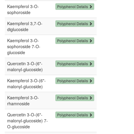
Kaempferol 3-O-
Polyphenol Details
sophoroside
Kaempferol 3,7-O-
Polyphenol Details
diglucoside
Kaempferol 3-O-
Polyphenol Details
sophoroside 7-O-
glucoside
Quercetin 3-O-(6"-
Polyphenol Details
malonyl-glucoside)
Kaempferol 3-O-(6"-
Polyphenol Details
malonyl-glucoside)
Kaempferol 3-O-
Polyphenol Details
rhamnoside
Quercetin 3-O-(6"-
Polyphenol Details
malonyl-glucoside) 7-
O-glucoside