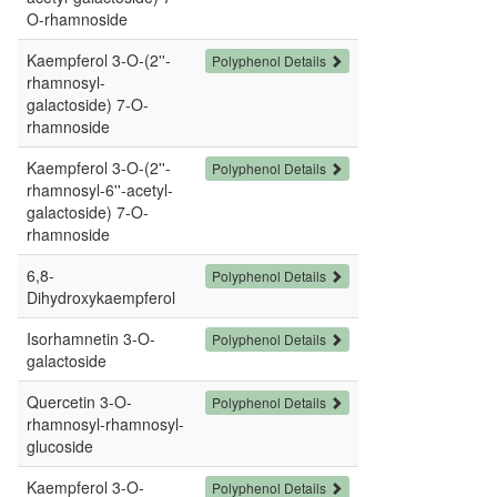
O-rhamnoside
Kaempferol 3-O-(2''-
Polyphenol Details
rhamnosyl-
galactoside) 7-O-
rhamnoside
Kaempferol 3-O-(2''-
Polyphenol Details
rhamnosyl-6''-acetyl-
galactoside) 7-O-
rhamnoside
6,8-
Polyphenol Details
Dihydroxykaempferol
Isorhamnetin 3-O-
Polyphenol Details
galactoside
Quercetin 3-O-
Polyphenol Details
rhamnosyl-rhamnosyl-
glucoside
Kaempferol 3-O-
Polyphenol Details