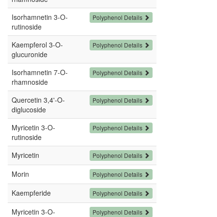
Isorhamnetin 3-O-
Polyphenol Details
rutinoside
Kaempferol 3-O-
Polyphenol Details
glucuronide
Isorhamnetin 7-O-
Polyphenol Details
rhamnoside
Quercetin 3,4'-O-
Polyphenol Details
diglucoside
Myricetin 3-O-
Polyphenol Details
rutinoside
Myricetin
Polyphenol Details
Morin
Polyphenol Details
Kaempferide
Polyphenol Details
Myricetin 3-O-
Polyphenol Details