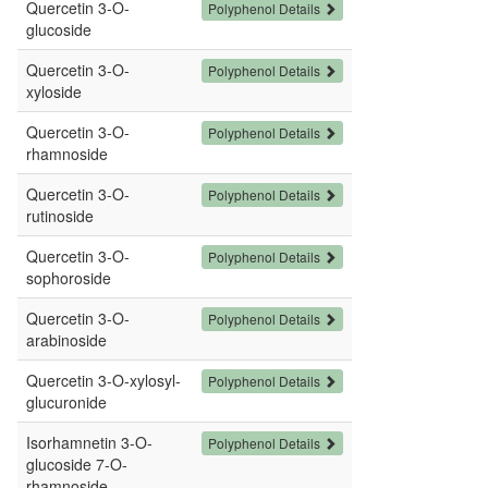
Quercetin 3-O-
Polyphenol Details
glucoside
Quercetin 3-O-
Polyphenol Details
xyloside
Quercetin 3-O-
Polyphenol Details
rhamnoside
Quercetin 3-O-
Polyphenol Details
rutinoside
Quercetin 3-O-
Polyphenol Details
sophoroside
Quercetin 3-O-
Polyphenol Details
arabinoside
Quercetin 3-O-xylosyl-
Polyphenol Details
glucuronide
Isorhamnetin 3-O-
Polyphenol Details
glucoside 7-O-
rhamnoside