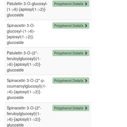
Patuletin 3-O-glucosyl-
Polyphenol Details
(1->6)-[apiosyl(1->2)]-
glucoside
Spinacetin 3-O-
Polyphenol Details
glucosyl-(1->6)-
[apiosyl(1->2)]-
glucoside
Patuletin 3-O-(2''-
Polyphenol Details
feruloylglucosyl)(1-
>6)-[apiosyl(1->2)]-
glucoside
Spinacetin 3-O-(2"-p-
Polyphenol Details
coumaroylglucosyl)(1-
>6)-[apiosyl(1->2)]-
glucoside
Spinacetin 3-O-(2"-
Polyphenol Details
feruloylglucosyl)(1-
>6)-[apiosyl(1->2)]-
glucoside