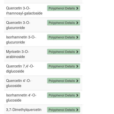
Quercetin 3-O-
Polyphenol Details
rhamnosyl-galactoside
Quercetin 3-O-
Polyphenol Details
glucuronide
Isorhamnetin 3-O-
Polyphenol Details
glucuronide
Myricetin 3-O-
Polyphenol Details
arabinoside
Quercetin 7,4'-O-
Polyphenol Details
diglucoside
Quercetin 4'-O-
Polyphenol Details
glucoside
Isorhamnetin 4'-O-
Polyphenol Details
glucoside
3,7-Dimethylquercetin
Polyphenol Details