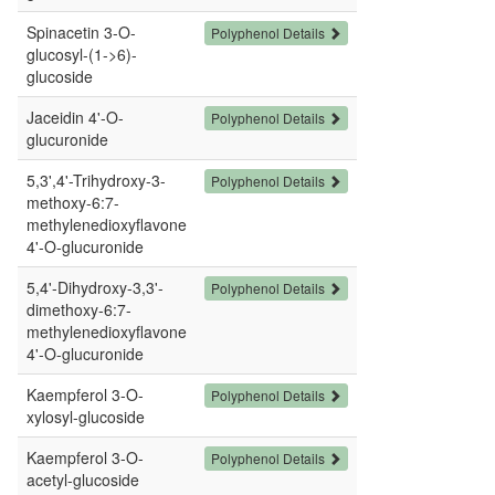
Spinacetin 3-O-
Polyphenol Details
glucosyl-(1->6)-
glucoside
Jaceidin 4'-O-
Polyphenol Details
glucuronide
5,3',4'-Trihydroxy-3-
Polyphenol Details
methoxy-6:7-
methylenedioxyflavone
4'-O-glucuronide
5,4'-Dihydroxy-3,3'-
Polyphenol Details
dimethoxy-6:7-
methylenedioxyflavone
4'-O-glucuronide
Kaempferol 3-O-
Polyphenol Details
xylosyl-glucoside
Kaempferol 3-O-
Polyphenol Details
acetyl-glucoside