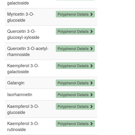
galactoside
Myricetin 3-O-
Polyphenol Details
glucoside
Quercetin 3-O-
Polyphenol Details
glucosyl-xyloside
Quercetin 3-O-acetyl-
Polyphenol Details
rhamnoside
Kaempferol 3-O-
Polyphenol Details
galactoside
Galangin
Polyphenol Details
Isorhamnetin
Polyphenol Details
Kaempferol 3-O-
Polyphenol Details
glucoside
Kaempferol 3-O-
Polyphenol Details
rutinoside