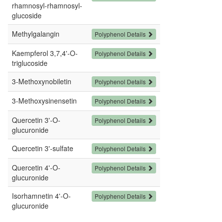
rhamnosyl-rhamnosyl-
glucoside
Methylgalangin
Polyphenol Details
Kaempferol 3,7,4'-O-
Polyphenol Details
triglucoside
3-Methoxynobiletin
Polyphenol Details
3-Methoxysinensetin
Polyphenol Details
Quercetin 3'-O-
Polyphenol Details
glucuronide
Quercetin 3'-sulfate
Polyphenol Details
Quercetin 4'-O-
Polyphenol Details
glucuronide
Isorhamnetin 4'-O-
Polyphenol Details
glucuronide