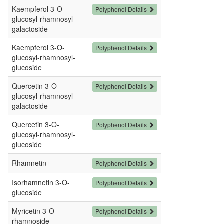
Kaempferol 3-O-
Polyphenol Details
glucosyl-rhamnosyl-
galactoside
Kaempferol 3-O-
Polyphenol Details
glucosyl-rhamnosyl-
glucoside
Quercetin 3-O-
Polyphenol Details
glucosyl-rhamnosyl-
galactoside
Quercetin 3-O-
Polyphenol Details
glucosyl-rhamnosyl-
glucoside
Rhamnetin
Polyphenol Details
Isorhamnetin 3-O-
Polyphenol Details
glucoside
Myricetin 3-O-
Polyphenol Details
rhamnoside