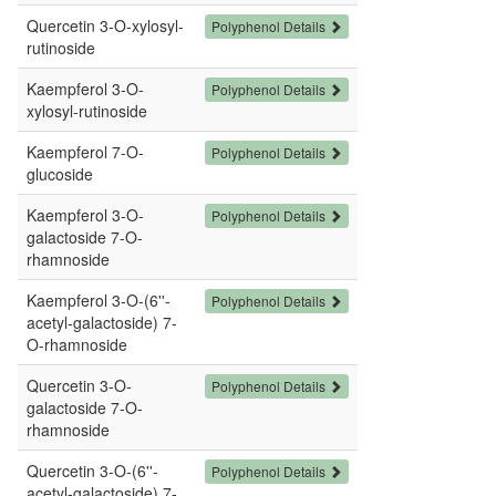
Quercetin 3-O-xylosyl-
Polyphenol Details
rutinoside
Kaempferol 3-O-
Polyphenol Details
xylosyl-rutinoside
Kaempferol 7-O-
Polyphenol Details
glucoside
Kaempferol 3-O-
Polyphenol Details
galactoside 7-O-
rhamnoside
Kaempferol 3-O-(6''-
Polyphenol Details
acetyl-galactoside) 7-
O-rhamnoside
Quercetin 3-O-
Polyphenol Details
galactoside 7-O-
rhamnoside
Quercetin 3-O-(6''-
Polyphenol Details
acetyl-galactoside) 7-