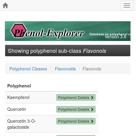
Togg
navi
Version 3.6
Showing polyphenol sub-class
Flavonols
Polyphenol Classes
Flavonoids
Flavonols
Polyphenol
Kaempferol
Polyphenol Details
Quercetin
Polyphenol Details
Quercetin 3-O-
Polyphenol Details
galactoside