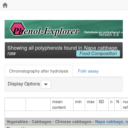
Version 3.6
Showing all polyphenols found in
Napa cabbage,
raw
Food Composition
Chromatography after hydrolysis
Folin assay
Display Options
mean
min
max
SD
n
N
nu
content
re
Vegetables - Cabbages - Chinese cabbages -
Napa cabbage, r