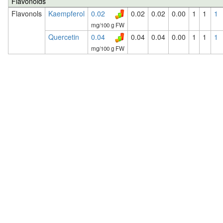
Flavonoids
Flavonols
Kaempferol
0.02
0.02
0.02
0.00
1
1
1
mg/100 g FW
Quercetin
0.04
0.04
0.04
0.00
1
1
1
mg/100 g FW