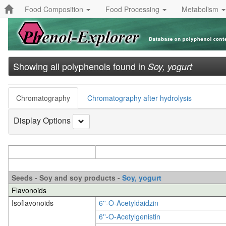
Food Composition
Food Processing
Metabolism
Showing all polyphenols found in
Soy, yogurt
Chromatography
Chromatography after hydrolysis
Display Options
Seeds - Soy and soy products -
Soy, yogurt
Flavonoids
Isoflavonoids
6''-O-Acetyldaidzin
6''-O-Acetylgenistin