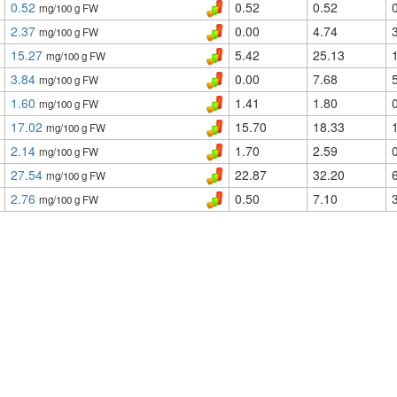
0.52
0.52
0.52
mg/100 g FW
2.37
0.00
4.74
mg/100 g FW
15.27
5.42
25.13
mg/100 g FW
3.84
0.00
7.68
mg/100 g FW
1.60
1.41
1.80
mg/100 g FW
17.02
15.70
18.33
mg/100 g FW
2.14
1.70
2.59
mg/100 g FW
27.54
22.87
32.20
mg/100 g FW
2.76
0.50
7.10
mg/100 g FW