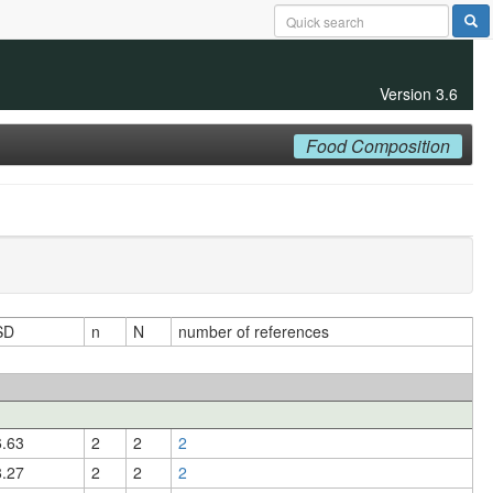
Version 3.6
Food Composition
SD
n
N
number of references
6.63
2
2
2
8.27
2
2
2