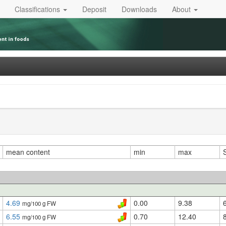
Classifications
Deposit
Downloads
About
mean content
min
max
4.69
0.00
9.38
mg/100 g FW
6.55
0.70
12.40
mg/100 g FW