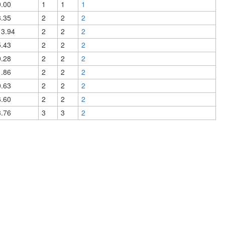
0.00
1
1
1
3.35
2
2
2
13.94
2
2
2
5.43
2
2
2
0.28
2
2
2
1.86
2
2
2
0.63
2
2
2
6.60
2
2
2
3.76
3
3
2