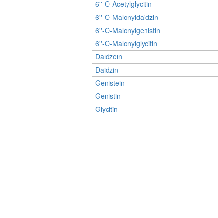
6''-O-Acetylglycitin
6''-O-Malonyldaidzin
6''-O-Malonylgenistin
6''-O-Malonylglycitin
Daidzein
Daidzin
Genistein
Genistin
Glycitin