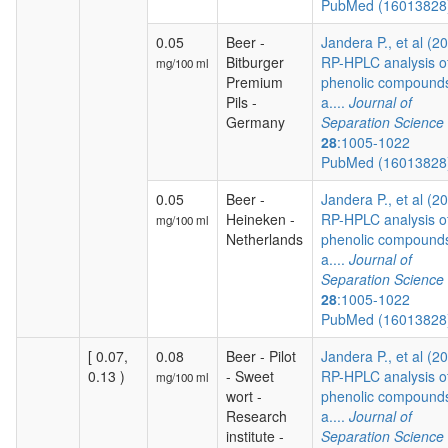
PubMed (1601382
0.05
Beer -
Jandera P., et al (2
Bitburger
RP-HPLC analysis o
mg/100 ml
Premium
phenolic compound
Pils -
a....
Journal of
Germany
Separation Science
28
:1005-1022
PubMed (1601382
0.05
Beer -
Jandera P., et al (2
Heineken -
RP-HPLC analysis o
mg/100 ml
Netherlands
phenolic compound
a....
Journal of
Separation Science
28
:1005-1022
PubMed (1601382
[ 0.07,
0.08
Beer - Pilot
Jandera P., et al (2
0.13 )
- Sweet
RP-HPLC analysis o
mg/100 ml
wort -
phenolic compound
Research
a....
Journal of
institute -
Separation Science