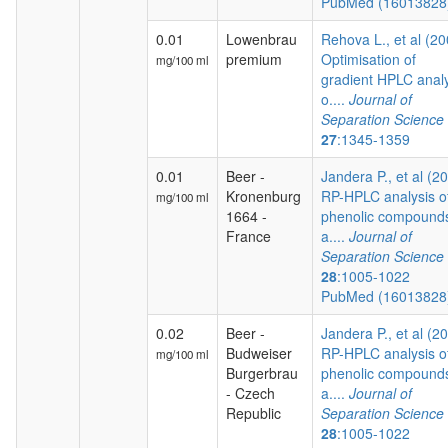
PubMed (1601382
0.01
Lowenbrau
Rehova L., et al (20
premium
Optimisation of
mg/100 ml
gradient HPLC analy
o....
Journal of
Separation Science
27
:1345-1359
0.01
Beer -
Jandera P., et al (2
Kronenburg
RP-HPLC analysis o
mg/100 ml
1664 -
phenolic compound
France
a....
Journal of
Separation Science
28
:1005-1022
PubMed (1601382
0.02
Beer -
Jandera P., et al (2
Budweiser
RP-HPLC analysis o
mg/100 ml
Burgerbrau
phenolic compound
- Czech
a....
Journal of
Republic
Separation Science
28
:1005-1022