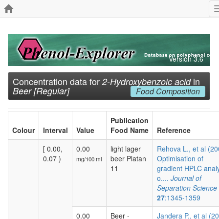
Version 3.6
Concentration data for
in
2-Hydroxybenzoic acid
Beer [Regular]
Food Composition
Publication
Colour
Interval
Value
Food Name
Reference
[ 0.00,
0.00
light lager
Rehova L., et al (20
0.07 )
beer Platan
Optimisation of
mg/100 ml
11
gradient HPLC analy
o....
Journal of
Separation Science
27
:1345-1359
0.00
Beer -
Jandera P., et al (2