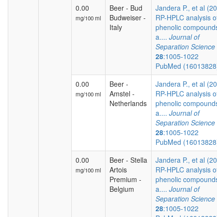
0.00
Beer - Bud
Jandera P., et al (2
Budweiser -
RP-HPLC analysis o
mg/100 ml
Italy
phenolic compound
a....
Journal of
Separation Science
28
:1005-1022
PubMed (1601382
0.00
Beer -
Jandera P., et al (2
Amstel -
RP-HPLC analysis o
mg/100 ml
Netherlands
phenolic compound
a....
Journal of
Separation Science
28
:1005-1022
PubMed (1601382
0.00
Beer - Stella
Jandera P., et al (2
Artois
RP-HPLC analysis o
mg/100 ml
Premium -
phenolic compound
Belgium
a....
Journal of
Separation Science
28
:1005-1022