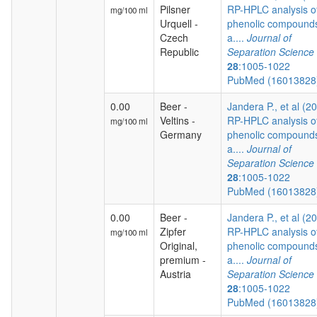
Pilsner
RP-HPLC analysis o
mg/100 ml
Urquell -
phenolic compound
Czech
a....
Journal of
Republic
Separation Science
28
:1005-1022
PubMed (1601382
0.00
Beer -
Jandera P., et al (2
Veltins -
RP-HPLC analysis o
mg/100 ml
Germany
phenolic compound
a....
Journal of
Separation Science
28
:1005-1022
PubMed (1601382
0.00
Beer -
Jandera P., et al (2
Zipfer
RP-HPLC analysis o
mg/100 ml
Original,
phenolic compound
premium -
a....
Journal of
Austria
Separation Science
28
:1005-1022
PubMed (1601382