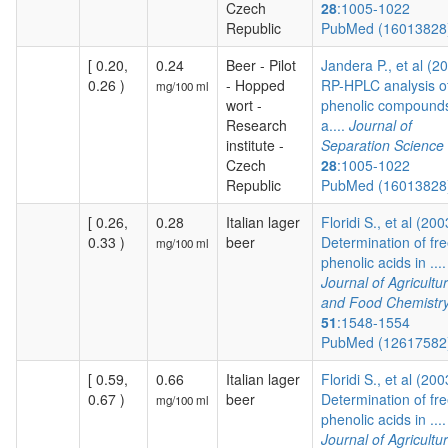
Czech
28
:1005-1022
Republic
PubMed (1601382
[ 0.20,
0.24
Beer - Pilot
Jandera P., et al (2
0.26 )
- Hopped
RP-HPLC analysis o
mg/100 ml
wort -
phenolic compound
Research
a....
Journal of
institute -
Separation Science
Czech
28
:1005-1022
Republic
PubMed (1601382
[ 0.26,
0.28
Italian lager
Floridi S., et al (200
0.33 )
beer
Determination of fr
mg/100 ml
phenolic acids in ....
Journal of Agricultur
and Food Chemistr
51
:1548-1554
PubMed (1261758
[ 0.59,
0.66
Italian lager
Floridi S., et al (200
0.67 )
beer
Determination of fr
mg/100 ml
phenolic acids in ....
Journal of Agricultur