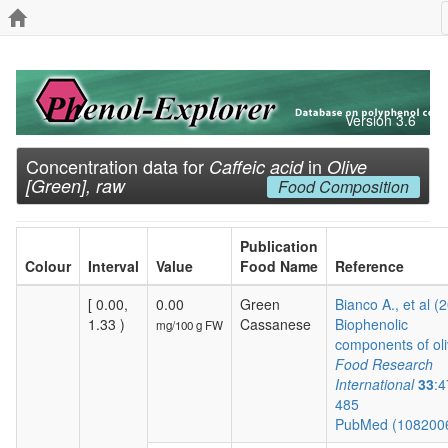
Version 3.6
Concentration data for
in
Caffeic acid
Olive
[Green], raw
Food Composition
Publication
Colour
Interval
Value
Food Name
Reference
[ 0.00,
0.00
Green
Bianco A., et al (
1.33 )
Cassanese
Biophenolic
mg/100 g FW
components of oli
Food Research
International
33
:4
485
PubMed (108200