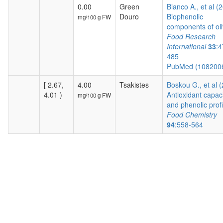
0.00
Green
Bianco A., et al (
Douro
Biophenolic
mg/100 g FW
components of oli
Food Research
International
33
:4
485
PubMed (108200
[ 2.67,
4.00
Tsakistes
Boskou G., et al 
4.01 )
Antioxidant capac
mg/100 g FW
and phenolic profil
Food Chemistry
94
:558-564