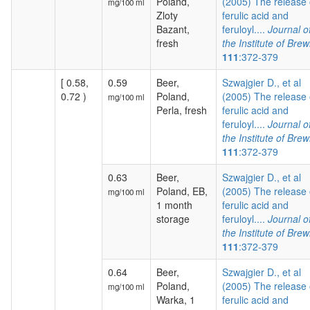
Poland,
(2005) The release 
mg/100 ml
Zloty
ferulic acid and
Bazant,
feruloyl....
Journal o
fresh
the Institute of Brew
111
:372-379
[ 0.58,
0.59
Beer,
Szwajgier D., et al
0.72 )
Poland,
(2005) The release 
mg/100 ml
Perla, fresh
ferulic acid and
feruloyl....
Journal o
the Institute of Brew
111
:372-379
0.63
Beer,
Szwajgier D., et al
Poland, EB,
(2005) The release 
mg/100 ml
1 month
ferulic acid and
storage
feruloyl....
Journal o
the Institute of Brew
111
:372-379
0.64
Beer,
Szwajgier D., et al
Poland,
(2005) The release 
mg/100 ml
Warka, 1
ferulic acid and