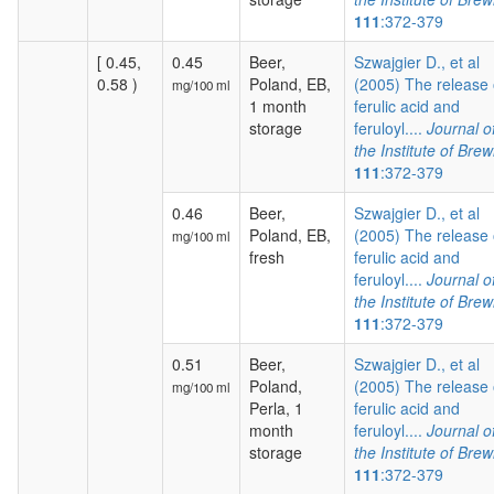
111
:372-379
[ 0.45,
0.45
Beer,
Szwajgier D., et al
0.58 )
Poland, EB,
(2005) The release 
mg/100 ml
1 month
ferulic acid and
storage
feruloyl....
Journal o
the Institute of Brew
111
:372-379
0.46
Beer,
Szwajgier D., et al
Poland, EB,
(2005) The release 
mg/100 ml
fresh
ferulic acid and
feruloyl....
Journal o
the Institute of Brew
111
:372-379
0.51
Beer,
Szwajgier D., et al
Poland,
(2005) The release 
mg/100 ml
Perla, 1
ferulic acid and
month
feruloyl....
Journal o
storage
the Institute of Brew
111
:372-379