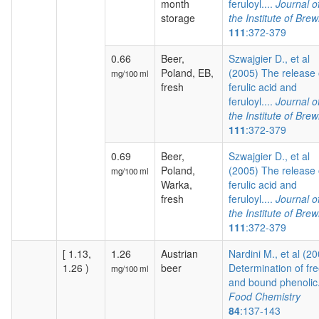
month
feruloyl....
Journal o
storage
the Institute of Brew
111
:372-379
0.66
Beer,
Szwajgier D., et al
Poland, EB,
(2005) The release 
mg/100 ml
fresh
ferulic acid and
feruloyl....
Journal o
the Institute of Brew
111
:372-379
0.69
Beer,
Szwajgier D., et al
Poland,
(2005) The release 
mg/100 ml
Warka,
ferulic acid and
fresh
feruloyl....
Journal o
the Institute of Brew
111
:372-379
[ 1.13,
1.26
Austrian
Nardini M., et al (2
1.26 )
beer
Determination of fr
mg/100 ml
and bound phenolic.
Food Chemistry
84
:137-143