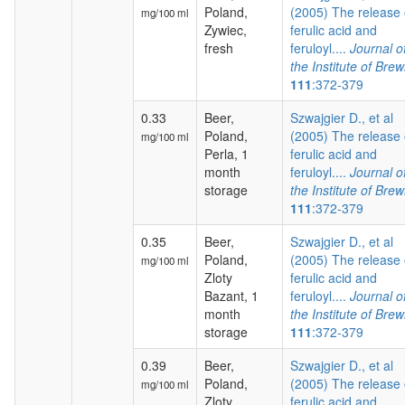
Poland,
(2005) The release 
mg/100 ml
Zywiec,
ferulic acid and
fresh
feruloyl....
Journal o
the Institute of Brew
111
:372-379
0.33
Beer,
Szwajgier D., et al
Poland,
(2005) The release 
mg/100 ml
Perla, 1
ferulic acid and
month
feruloyl....
Journal o
storage
the Institute of Brew
111
:372-379
0.35
Beer,
Szwajgier D., et al
Poland,
(2005) The release 
mg/100 ml
Zloty
ferulic acid and
Bazant, 1
feruloyl....
Journal o
month
the Institute of Brew
storage
111
:372-379
0.39
Beer,
Szwajgier D., et al
Poland,
(2005) The release 
mg/100 ml
Zloty
ferulic acid and