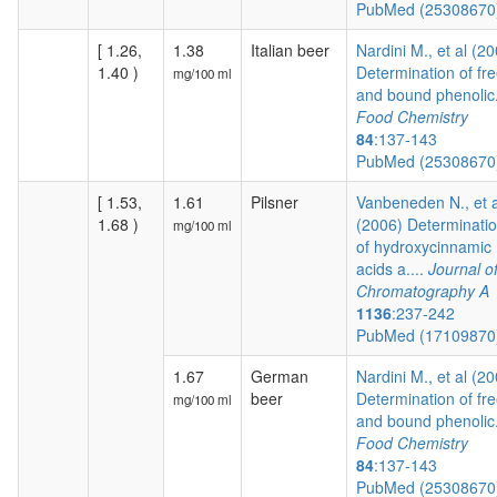
PubMed (2530867
[ 1.26,
1.38
Italian beer
Nardini M., et al (2
1.40 )
Determination of fr
mg/100 ml
and bound phenolic.
Food Chemistry
84
:137-143
PubMed (2530867
[ 1.53,
1.61
Pilsner
Vanbeneden N., et a
1.68 )
(2006) Determinati
mg/100 ml
of hydroxycinnamic
acids a....
Journal o
Chromatography A
1136
:237-242
PubMed (1710987
1.67
German
Nardini M., et al (2
beer
Determination of fr
mg/100 ml
and bound phenolic.
Food Chemistry
84
:137-143
PubMed (2530867