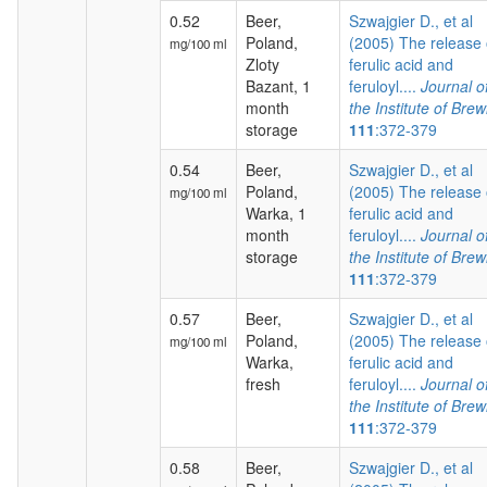
0.52
Beer,
Szwajgier D., et al
Poland,
(2005) The release 
mg/100 ml
Zloty
ferulic acid and
Bazant, 1
feruloyl....
Journal o
month
the Institute of Brew
storage
111
:372-379
0.54
Beer,
Szwajgier D., et al
Poland,
(2005) The release 
mg/100 ml
Warka, 1
ferulic acid and
month
feruloyl....
Journal o
storage
the Institute of Brew
111
:372-379
0.57
Beer,
Szwajgier D., et al
Poland,
(2005) The release 
mg/100 ml
Warka,
ferulic acid and
fresh
feruloyl....
Journal o
the Institute of Brew
111
:372-379
0.58
Beer,
Szwajgier D., et al