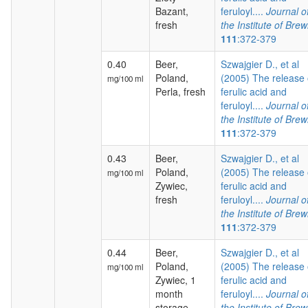
Bazant,
feruloyl....
Journal o
fresh
the Institute of Brew
111
:372-379
0.40
Beer,
Szwajgier D., et al
Poland,
(2005) The release 
mg/100 ml
Perla, fresh
ferulic acid and
feruloyl....
Journal o
the Institute of Brew
111
:372-379
0.43
Beer,
Szwajgier D., et al
Poland,
(2005) The release 
mg/100 ml
Zywiec,
ferulic acid and
fresh
feruloyl....
Journal o
the Institute of Brew
111
:372-379
0.44
Beer,
Szwajgier D., et al
Poland,
(2005) The release 
mg/100 ml
Zywiec, 1
ferulic acid and
month
feruloyl....
Journal o
storage
the Institute of Brew