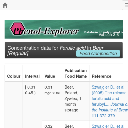
Version 3.6
Concentration data for
in
Ferulic acid
Beer
[Regular]
Food Composition
Publication
Colour
Interval
Value
Food Name
Reference
[ 0.31,
0.31
Beer,
Szwajgier D., et al
0.45 )
Poland,
(2005) The release 
mg/100 ml
Zywiec, 1
ferulic acid and
month
feruloyl....
Journal o
storage
the Institute of Brew
111
:372-379
0.32
Beer,
Szwajgier D., et al