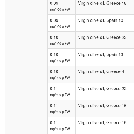
0.09
Virgin olive oil, Greece 18
mg/100 g FW
0.09
Virgin olive oil, Spain 10
mg/100 g FW
0.10
Virgin olive oil, Greece 23
mg/100 g FW
0.10
Virgin olive oil, Spain 13
mg/100 g FW
0.10
Virgin olive oil, Greece 4
mg/100 g FW
0.11
Virgin olive oil, Greece 22
mg/100 g FW
0.11
Virgin olive oil, Greece 16
mg/100 g FW
0.11
Virgin olive oil, Greece 15
mg/100 g FW