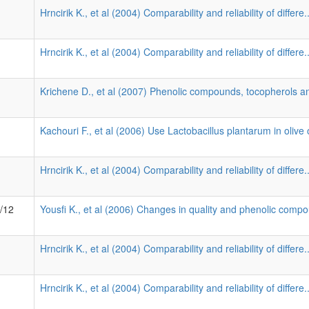
Hrncirik K., et al (2004) Comparability and reliability of differe.
Hrncirik K., et al (2004) Comparability and reliability of differe.
Krichene D., et al (2007) Phenolic compounds, tocopherols an
Kachouri F., et al (2006) Use Lactobacillus plantarum in olive o
Hrncirik K., et al (2004) Comparability and reliability of differe.
8/12
Yousfi K., et al (2006) Changes in quality and phenolic compo
Hrncirik K., et al (2004) Comparability and reliability of differe.
Hrncirik K., et al (2004) Comparability and reliability of differe.