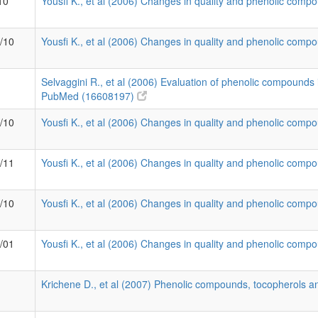
10
Yousfi K., et al (2006) Changes in quality and phenolic compo
9/10
Yousfi K., et al (2006) Changes in quality and phenolic compo
Selvaggini R., et al (2006) Evaluation of phenolic compounds i
PubMed (16608197)
2/10
Yousfi K., et al (2006) Changes in quality and phenolic compo
1/11
Yousfi K., et al (2006) Changes in quality and phenolic compo
5/10
Yousfi K., et al (2006) Changes in quality and phenolic compo
3/01
Yousfi K., et al (2006) Changes in quality and phenolic compo
Krichene D., et al (2007) Phenolic compounds, tocopherols an