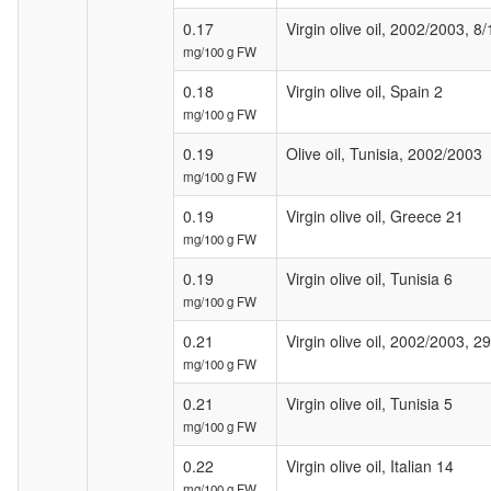
0.17
Virgin olive oil, 2002/2003, 8/
mg/100 g FW
0.18
Virgin olive oil, Spain 2
mg/100 g FW
0.19
Olive oil, Tunisia, 2002/2003
mg/100 g FW
0.19
Virgin olive oil, Greece 21
mg/100 g FW
0.19
Virgin olive oil, Tunisia 6
mg/100 g FW
0.21
Virgin olive oil, 2002/2003, 2
mg/100 g FW
0.21
Virgin olive oil, Tunisia 5
mg/100 g FW
0.22
Virgin olive oil, Italian 14
mg/100 g FW