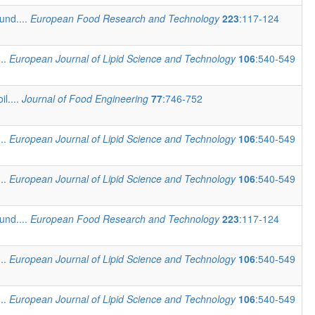
und....
European Food Research and Technology
223
:117-124
...
European Journal of Lipid Science and Technology
106
:540-549
il....
Journal of Food Engineering
77
:746-752
...
European Journal of Lipid Science and Technology
106
:540-549
...
European Journal of Lipid Science and Technology
106
:540-549
und....
European Food Research and Technology
223
:117-124
...
European Journal of Lipid Science and Technology
106
:540-549
...
European Journal of Lipid Science and Technology
106
:540-549