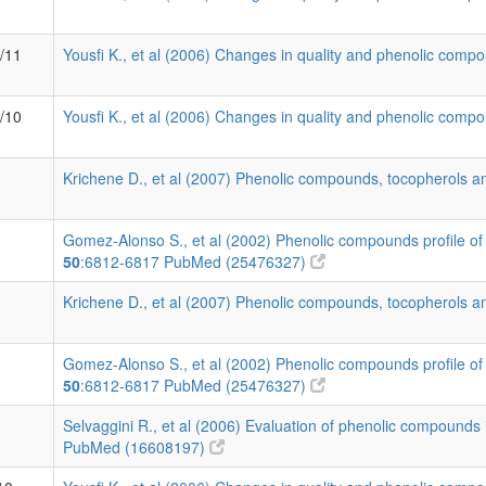
1/11
Yousfi K., et al (2006) Changes in quality and phenolic compo
1/10
Yousfi K., et al (2006) Changes in quality and phenolic compo
Krichene D., et al (2007) Phenolic compounds, tocopherols an
Gomez-Alonso S., et al (2002) Phenolic compounds profile of 
50
:6812-6817
PubMed (25476327)
Krichene D., et al (2007) Phenolic compounds, tocopherols an
Gomez-Alonso S., et al (2002) Phenolic compounds profile of 
50
:6812-6817
PubMed (25476327)
Selvaggini R., et al (2006) Evaluation of phenolic compounds i
PubMed (16608197)