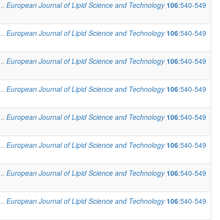
...
European Journal of Lipid Science and Technology
106
:540-549
...
European Journal of Lipid Science and Technology
106
:540-549
...
European Journal of Lipid Science and Technology
106
:540-549
...
European Journal of Lipid Science and Technology
106
:540-549
...
European Journal of Lipid Science and Technology
106
:540-549
...
European Journal of Lipid Science and Technology
106
:540-549
...
European Journal of Lipid Science and Technology
106
:540-549
...
European Journal of Lipid Science and Technology
106
:540-549