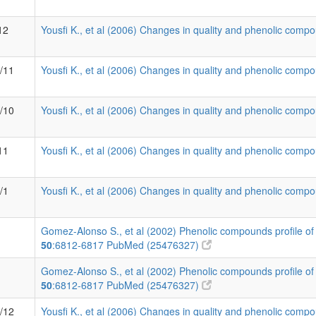
12
Yousfi K., et al (2006) Changes in quality and phenolic compo
2/11
Yousfi K., et al (2006) Changes in quality and phenolic compo
6/10
Yousfi K., et al (2006) Changes in quality and phenolic compo
11
Yousfi K., et al (2006) Changes in quality and phenolic compo
/1
Yousfi K., et al (2006) Changes in quality and phenolic compo
Gomez-Alonso S., et al (2002) Phenolic compounds profile of 
50
:6812-6817
PubMed (25476327)
Gomez-Alonso S., et al (2002) Phenolic compounds profile of 
50
:6812-6817
PubMed (25476327)
0/12
Yousfi K., et al (2006) Changes in quality and phenolic compo