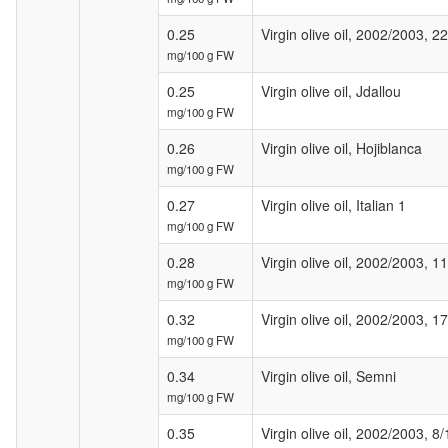
0.25
Virgin olive oil, 2002/2003, 22
mg/100 g FW
0.25
Virgin olive oil, Jdallou
mg/100 g FW
0.26
Virgin olive oil, Hojiblanca
mg/100 g FW
0.27
Virgin olive oil, Italian 1
mg/100 g FW
0.28
Virgin olive oil, 2002/2003, 11
mg/100 g FW
0.32
Virgin olive oil, 2002/2003, 1
mg/100 g FW
0.34
Virgin olive oil, Semni
mg/100 g FW
0.35
Virgin olive oil, 2002/2003, 8/