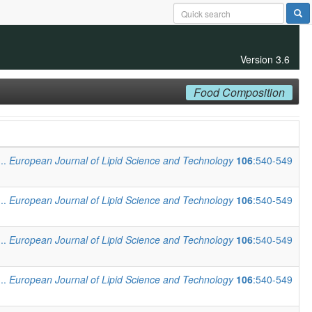
Version 3.6
Food Composition
...
European Journal of Lipid Science and Technology
106
:540-549
...
European Journal of Lipid Science and Technology
106
:540-549
...
European Journal of Lipid Science and Technology
106
:540-549
...
European Journal of Lipid Science and Technology
106
:540-549