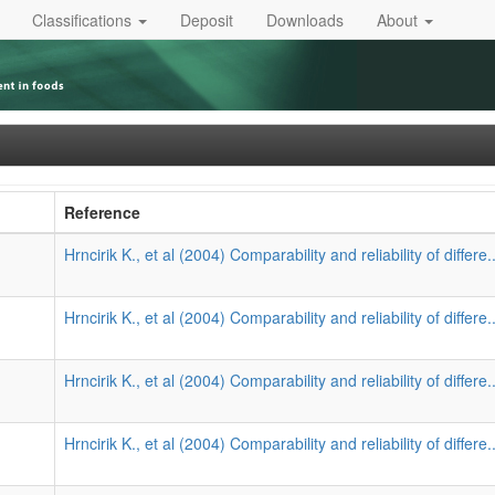
Classifications
Deposit
Downloads
About
Reference
Hrncirik K., et al (2004) Comparability and reliability of differe.
Hrncirik K., et al (2004) Comparability and reliability of differe.
Hrncirik K., et al (2004) Comparability and reliability of differe.
Hrncirik K., et al (2004) Comparability and reliability of differe.