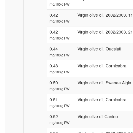
mg/100 g FW
0.42
Virgin olive oil, 2002/2003, 1
mg/100 g FW
0.42
Virgin olive oil, 2002/2003, 2
mg/100 g FW
0.44
Virgin olive oil, Oueslati
mg/100 g FW
0.48
Virgin olive oil, Cornicabra
mg/100 g FW
0.50
Virgin olive oil, Swabaa Algia
mg/100 g FW
0.51
Virgin olive oil, Cornicabra
mg/100 g FW
0.52
Virgin olive oil Canino
mg/100 g FW