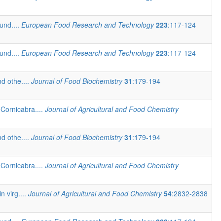
und....
European Food Research and Technology
223
:117-124
und....
European Food Research and Technology
223
:117-124
d othe....
Journal of Food Biochemistry
31
:179-194
Cornicabra....
Journal of Agricultural and Food Chemistry
d othe....
Journal of Food Biochemistry
31
:179-194
Cornicabra....
Journal of Agricultural and Food Chemistry
n virg....
Journal of Agricultural and Food Chemistry
54
:2832-2838