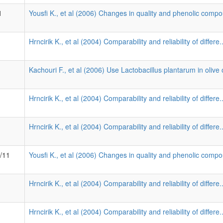
1
Yousfi K., et al (2006) Changes in quality and phenolic compo
Hrncirik K., et al (2004) Comparability and reliability of differe.
Kachouri F., et al (2006) Use Lactobacillus plantarum in olive o
Hrncirik K., et al (2004) Comparability and reliability of differe.
Hrncirik K., et al (2004) Comparability and reliability of differe.
9/11
Yousfi K., et al (2006) Changes in quality and phenolic compo
Hrncirik K., et al (2004) Comparability and reliability of differe.
Hrncirik K., et al (2004) Comparability and reliability of differe.