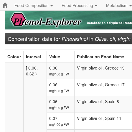
Food Composition
Food Processing
Metabolism
Concentration data for
in
Pinoresinol
Olive, oil, virgin
Colour
Interval
Value
Publication Food Name
[ 0.06,
0.06
Virgin olive oil, Greece 19
0.62 )
mg/100 g FW
0.06
Virgin olive oil, Greece 17
mg/100 g FW
0.06
Virgin olive oil, Spain 8
mg/100 g FW
0.07
Virgin olive oil, Spain 11
mg/100 g FW