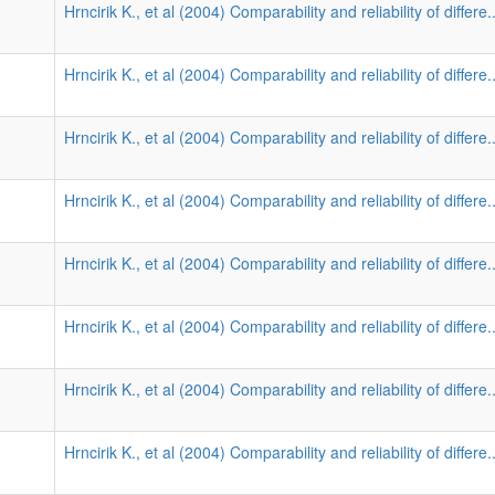
Hrncirik K., et al (2004) Comparability and reliability of differe.
Hrncirik K., et al (2004) Comparability and reliability of differe.
Hrncirik K., et al (2004) Comparability and reliability of differe.
Hrncirik K., et al (2004) Comparability and reliability of differe.
Hrncirik K., et al (2004) Comparability and reliability of differe.
Hrncirik K., et al (2004) Comparability and reliability of differe.
Hrncirik K., et al (2004) Comparability and reliability of differe.
Hrncirik K., et al (2004) Comparability and reliability of differe.