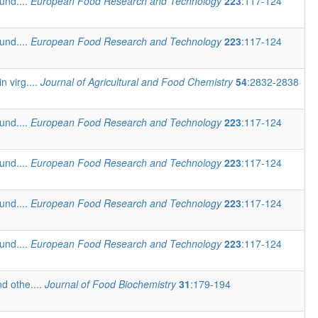
und....
European Food Research and Technology
223
:117-124
und....
European Food Research and Technology
223
:117-124
n virg....
Journal of Agricultural and Food Chemistry
54
:2832-2838
und....
European Food Research and Technology
223
:117-124
und....
European Food Research and Technology
223
:117-124
und....
European Food Research and Technology
223
:117-124
und....
European Food Research and Technology
223
:117-124
d othe....
Journal of Food Biochemistry
31
:179-194