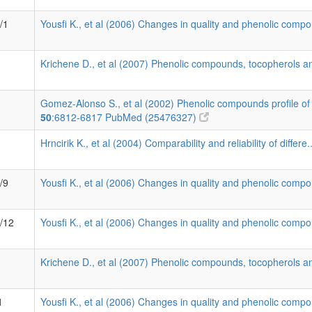
/1
Yousfi K., et al (2006) Changes in quality and phenolic compo
Krichene D., et al (2007) Phenolic compounds, tocopherols an
Gomez-Alonso S., et al (2002) Phenolic compounds profile of 
50
:6812-6817
PubMed (25476327)
Hrncirik K., et al (2004) Comparability and reliability of differe.
/9
Yousfi K., et al (2006) Changes in quality and phenolic compo
7/12
Yousfi K., et al (2006) Changes in quality and phenolic compo
Krichene D., et al (2007) Phenolic compounds, tocopherols an
1
Yousfi K., et al (2006) Changes in quality and phenolic compo