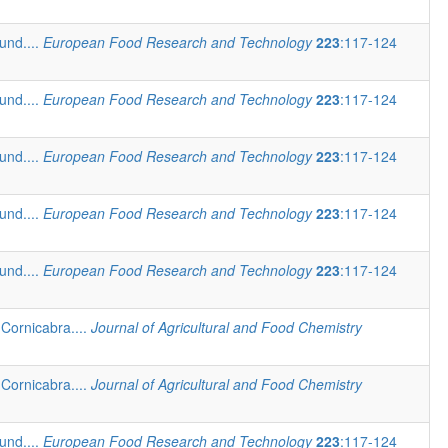
und....
European Food Research and Technology
223
:117-124
und....
European Food Research and Technology
223
:117-124
und....
European Food Research and Technology
223
:117-124
und....
European Food Research and Technology
223
:117-124
und....
European Food Research and Technology
223
:117-124
Cornicabra....
Journal of Agricultural and Food Chemistry
Cornicabra....
Journal of Agricultural and Food Chemistry
und....
European Food Research and Technology
223
:117-124