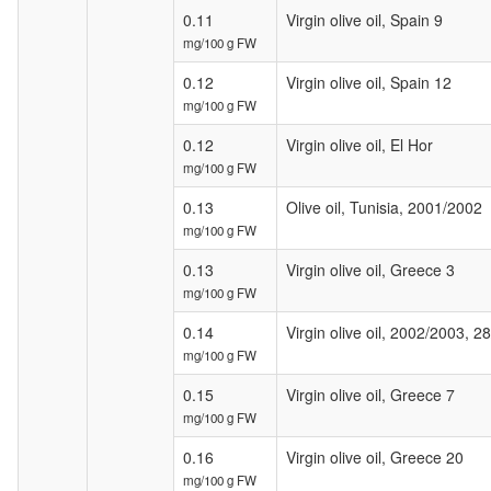
0.11
Virgin olive oil, Spain 9
mg/100 g FW
0.12
Virgin olive oil, Spain 12
mg/100 g FW
0.12
Virgin olive oil, El Hor
mg/100 g FW
0.13
Olive oil, Tunisia, 2001/2002
mg/100 g FW
0.13
Virgin olive oil, Greece 3
mg/100 g FW
0.14
Virgin olive oil, 2002/2003, 2
mg/100 g FW
0.15
Virgin olive oil, Greece 7
mg/100 g FW
0.16
Virgin olive oil, Greece 20
mg/100 g FW