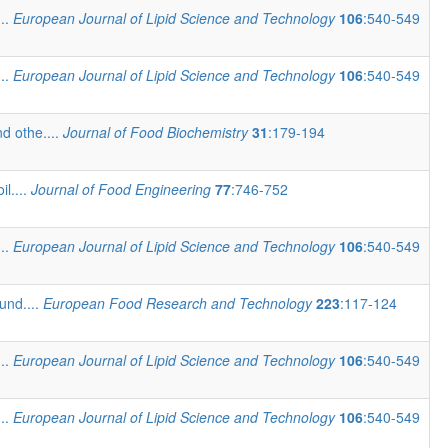
...
European Journal of Lipid Science and Technology
106
:540-549
...
European Journal of Lipid Science and Technology
106
:540-549
d othe....
Journal of Food Biochemistry
31
:179-194
il....
Journal of Food Engineering
77
:746-752
...
European Journal of Lipid Science and Technology
106
:540-549
und....
European Food Research and Technology
223
:117-124
...
European Journal of Lipid Science and Technology
106
:540-549
...
European Journal of Lipid Science and Technology
106
:540-549