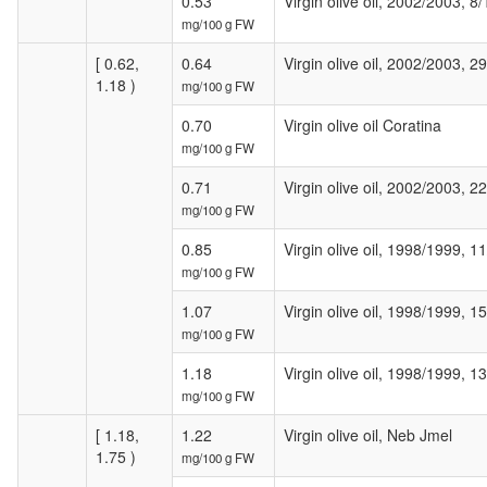
0.53
Virgin olive oil, 2002/2003, 8/
mg/100 g FW
[ 0.62,
0.64
Virgin olive oil, 2002/2003, 2
1.18 )
mg/100 g FW
0.70
Virgin olive oil Coratina
mg/100 g FW
0.71
Virgin olive oil, 2002/2003, 2
mg/100 g FW
0.85
Virgin olive oil, 1998/1999, 1
mg/100 g FW
1.07
Virgin olive oil, 1998/1999, 1
mg/100 g FW
1.18
Virgin olive oil, 1998/1999, 1
mg/100 g FW
[ 1.18,
1.22
Virgin olive oil, Neb Jmel
1.75 )
mg/100 g FW