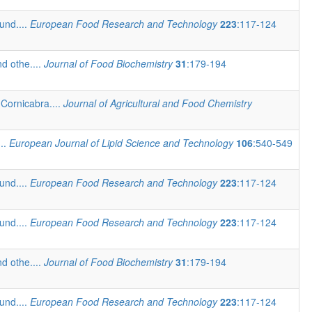
und....
European Food Research and Technology
223
:117-124
d othe....
Journal of Food Biochemistry
31
:179-194
Cornicabra....
Journal of Agricultural and Food Chemistry
...
European Journal of Lipid Science and Technology
106
:540-549
und....
European Food Research and Technology
223
:117-124
und....
European Food Research and Technology
223
:117-124
d othe....
Journal of Food Biochemistry
31
:179-194
und....
European Food Research and Technology
223
:117-124