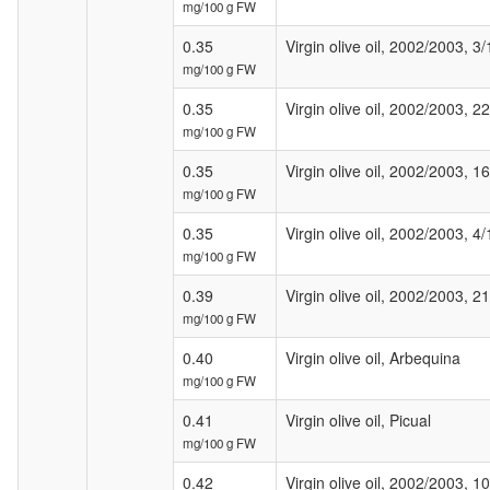
mg/100 g FW
0.35
Virgin olive oil, 2002/2003, 3/
mg/100 g FW
0.35
Virgin olive oil, 2002/2003, 2
mg/100 g FW
0.35
Virgin olive oil, 2002/2003, 1
mg/100 g FW
0.35
Virgin olive oil, 2002/2003, 4/
mg/100 g FW
0.39
Virgin olive oil, 2002/2003, 21
mg/100 g FW
0.40
Virgin olive oil, Arbequina
mg/100 g FW
0.41
Virgin olive oil, Picual
mg/100 g FW
0.42
Virgin olive oil, 2002/2003, 1