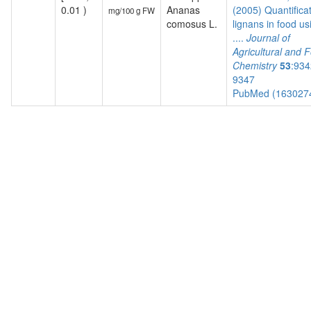
0.01 )
Ananas
(2005) Quantificat
mg/100 g FW
comosus L.
lignans in food us
....
Journal of
Agricultural and 
Chemistry
53
:934
9347
PubMed (163027