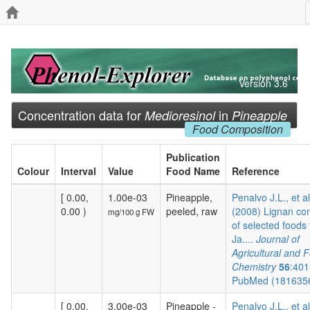
Version 3.6
Concentration data for
in
Medioresinol
Pineapple
Food Composition
Publication
Colour
Interval
Value
Food Name
Reference
[ 0.00,
1.00e-03
Pineapple,
Penalvo J.L., et al
0.00 )
peeled, raw
(2008) Lignan co
mg/100 g FW
of selected foods
Ja....
Journal of
Agricultural and 
Chemistry
56
:401
PubMed (181635
[ 0.00,
3.00e-03
Pineapple -
Penalvo J.L., et al