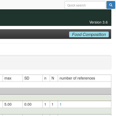
Version 3.6
Food Composition
max
SD
n
N
number of references
5.00
0.00
1
1
1