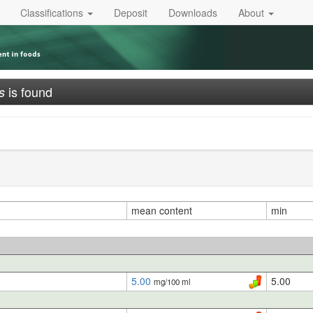
Classifications
Deposit
Downloads
About
is found
s
mean content
min
5.00
5.00
mg/100 ml