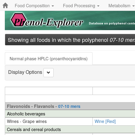
Food Composition
Food Processing
Metabolism
Showing all foods in which the polyphenol
07-10 mer
Normal phase HPLC (proanthocyanidins)
Display Options
Flavonoids - Flavanols -
07-10 mers
Alcoholic beverages
Wines - Grape wines
Wine [Red]
Cereals and cereal products