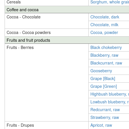
Cereals
Sorghum, whole grai
Coffee and cocoa
Cocoa - Chocolate
Chocolate, dark
Chocolate, milk
Cocoa - Cocoa powders
Cocoa, powder
Fruits and fruit products
Fruits - Berries
Black chokeberry
Blackberry, raw
Blackcurrant, raw
Gooseberry
Grape [Black]
Grape [Green]
Highbush blueberry, 
Lowbush blueberry, 
Redcurrant, raw
Strawberry, raw
Fruits - Drupes
Apricot, raw