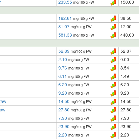
n
233.55
150.00
mg/100 g FW
162.61
38.50
mg/100 g FW
31.07
17.00
mg/100 g FW
581.33
440.00
mg/100 g FW
52.89
52.87
mg/100 g FW
2.10
0.00
mg/100 g FW
9.76
8.54
mg/100 g FW
6.11
4.49
mg/100 g FW
6.20
6.20
mg/100 g FW
9.20
9.20
mg/100 g FW
raw
14.50
14.50
mg/100 g FW
raw
27.80
27.80
mg/100 g FW
7.90
7.90
mg/100 g FW
23.90
23.90
mg/100 g FW
2.20
2.20
mg/100 g FW