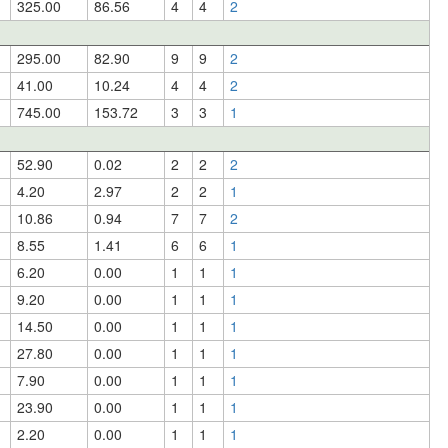
325.00
86.56
4
4
2
295.00
82.90
9
9
2
41.00
10.24
4
4
2
745.00
153.72
3
3
1
52.90
0.02
2
2
2
4.20
2.97
2
2
1
10.86
0.94
7
7
2
8.55
1.41
6
6
1
6.20
0.00
1
1
1
9.20
0.00
1
1
1
14.50
0.00
1
1
1
27.80
0.00
1
1
1
7.90
0.00
1
1
1
23.90
0.00
1
1
1
2.20
0.00
1
1
1