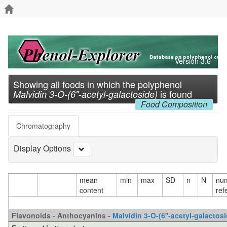
Version 3.6
Showing all foods in which the polyphenol
is found
Malvidin 3-O-(6''-acetyl-galactoside)
Food Composition
Chromatography
Display Options
mean
min
max
SD
n
N
num
content
ref
Flavonoids - Anthocyanins -
Malvidin 3-O-(6''-acetyl-galactosi