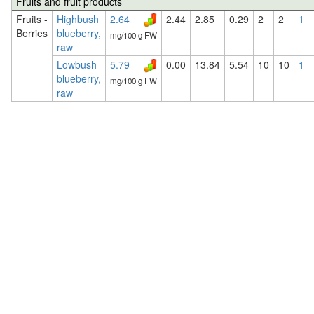
Fruits and fruit products
Fruits -
Highbush
2.64
2.44
2.85
0.29
2
2
1
Berries
blueberry,
mg/100 g FW
raw
Lowbush
5.79
0.00
13.84
5.54
10
10
1
blueberry,
mg/100 g FW
raw