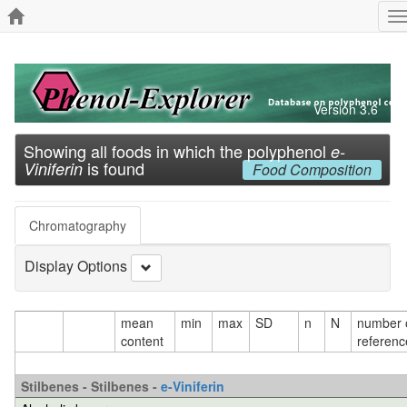
T
n
Version 3.6
Showing all foods in which the polyphenol
e-
is found
Viniferin
Food Composition
Chromatography
Display Options
mean
min
max
SD
n
N
number 
content
referenc
Stilbenes - Stilbenes -
e-Viniferin