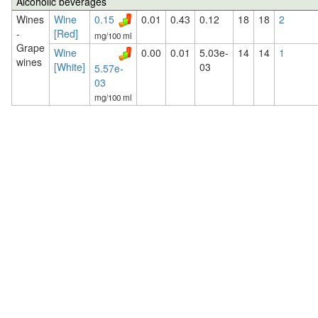
Alcoholic beverages
Wines
Wine
0.15
0.01
0.43
0.12
18
18
2
-
[Red]
mg/100 ml
Grape
Wine
0.00
0.01
5.03e-
14
14
1
wines
[White]
03
5.57e-
03
mg/100 ml