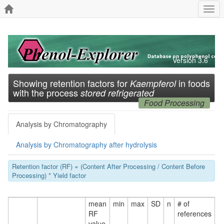
Togg
navi
Version 3.6
Showing retention factors for
in foods
Kaempferol
with the process
stored refrigerated
Food Processing
Analysis by Chromatography
Analysis by Chromatography after hydrolysis
Retention factor (RF) = (Content After Processing / Content Before
Processing) * Yield factor
mean
min
max
SD
n
# of
RF
references
value