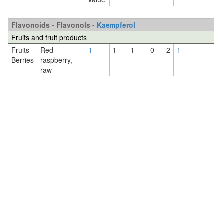
Flavonoids - Flavonols -
Kaempferol
Fruits and fruit products
Fruits -
Red
1
1
1
0
2
1
Berries
raspberry,
raw