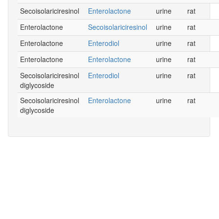
Secoisolariciresinol
Enterolactone
urine
rat
Enterolactone
Secoisolariciresinol
urine
rat
Enterolactone
Enterodiol
urine
rat
Enterolactone
Enterolactone
urine
rat
Secoisolariciresinol
Enterodiol
urine
rat
diglycoside
Secoisolariciresinol
Enterolactone
urine
rat
diglycoside