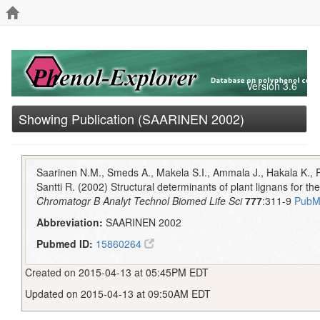
Version 3.6
Showing Publication (SAARINEN 2002)
Saarinen N.M., Smeds A., Makela S.I., Ammala J., Hakala K., P
Santti R. (2002) Structural determinants of plant lignans for th
Chromatogr B Analyt Technol Biomed Life Sci
777
:311-9
PubM
Abbreviation:
SAARINEN 2002
Pubmed ID:
15860264
Created on 2015-04-13 at 05:45PM EDT
Updated on 2015-04-13 at 09:50AM EDT