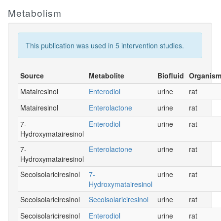
Metabolism
This publication was used in 5 intervention studies.
Source
Metabolite
Biofluid
Organis
Matairesinol
Enterodiol
urine
rat
Matairesinol
Enterolactone
urine
rat
7-
Enterodiol
urine
rat
Hydroxymatairesinol
7-
Enterolactone
urine
rat
Hydroxymatairesinol
Secoisolariciresinol
7-
urine
rat
Hydroxymatairesinol
Secoisolariciresinol
Secoisolariciresinol
urine
rat
Secoisolariciresinol
Enterodiol
urine
rat