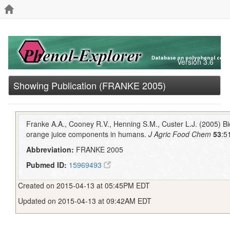
Version 3.6
Showing Publication (FRANKE 2005)
Franke A.A., Cooney R.V., Henning S.M., Custer L.J. (2005) Bioa
orange juice components in humans.
J Agric Food Chem
53
:5
Abbreviation:
FRANKE 2005
Pubmed ID:
15969493
Created on 2015-04-13 at 05:45PM EDT
Updated on 2015-04-13 at 09:42AM EDT