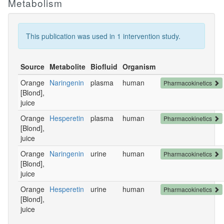
Metabolism
This publication was used in 1 intervention study.
Source
Metabolite
Biofluid
Organism
Orange
Naringenin
plasma
human
Pharmacokinetics
[Blond],
juice
Orange
Hesperetin
plasma
human
Pharmacokinetics
[Blond],
juice
Orange
Naringenin
urine
human
Pharmacokinetics
[Blond],
juice
Orange
Hesperetin
urine
human
Pharmacokinetics
[Blond],
juice