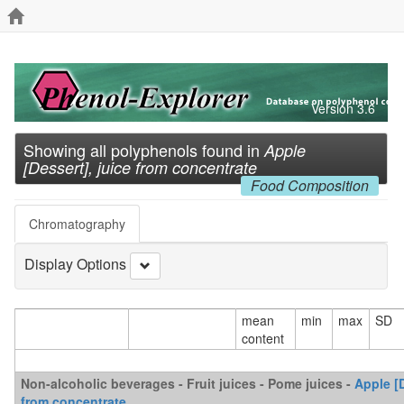
Version 3.6
Showing all polyphenols found in
Apple
[Dessert], juice from concentrate
Food Composition
Chromatography
Display Options
mean
min
max
SD
content
Non-alcoholic beverages - Fruit juices - Pome juices -
Apple [D
from concentrate