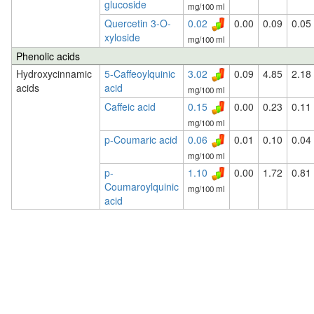
glucoside
mg/100 ml
Quercetin 3-O-
0.02
0.00
0.09
0.05
xyloside
mg/100 ml
Phenolic acids
Hydroxycinnamic
5-Caffeoylquinic
3.02
0.09
4.85
2.18
acids
acid
mg/100 ml
Caffeic acid
0.15
0.00
0.23
0.11
mg/100 ml
p-Coumaric acid
0.06
0.01
0.10
0.04
mg/100 ml
p-
1.10
0.00
1.72
0.81
Coumaroylquinic
mg/100 ml
acid