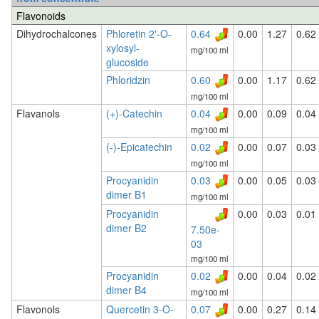
Flavonoids
Dihydrochalcones
Phloretin 2'-O-
0.64
0.00
1.27
0.62
xylosyl-
mg/100 ml
glucoside
Phloridzin
0.60
0.00
1.17
0.62
mg/100 ml
Flavanols
(+)-Catechin
0.04
0.00
0.09
0.04
mg/100 ml
(-)-Epicatechin
0.02
0.00
0.07
0.03
mg/100 ml
Procyanidin
0.03
0.00
0.05
0.03
dimer B1
mg/100 ml
Procyanidin
0.00
0.03
0.01
dimer B2
7.50e-
03
mg/100 ml
Procyanidin
0.02
0.00
0.04
0.02
dimer B4
mg/100 ml
Flavonols
Quercetin 3-O-
0.07
0.00
0.27
0.14