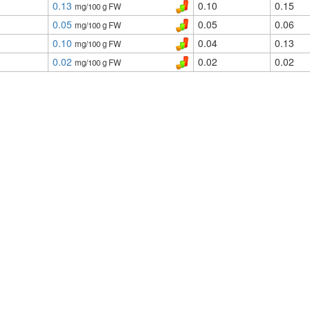
0.13
0.10
0.15
mg/100 g FW
0.05
0.05
0.06
mg/100 g FW
0.10
0.04
0.13
mg/100 g FW
0.02
0.02
0.02
mg/100 g FW