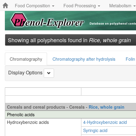
Food Composition
Food Processing
Metabolism
Showing all polyphenols found in
Rice, whole grain
Chromatography
Chromatography after hydrolysis
Folin
Display Options
Cereals and cereal products - Cereals -
Rice, whole grain
Phenolic acids
Hydroxybenzoic acids
4-Hydroxybenzoic acid
Syringic acid