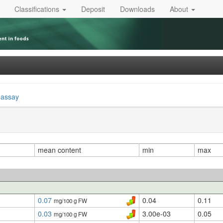
Classifications
Deposit
Downloads
About
 assay
mean content
min
max
0.07
0.04
0.11
mg/100 g FW
0.03
3.00e-03
0.05
mg/100 g FW