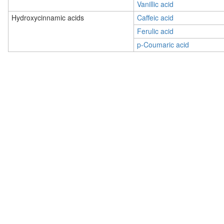
Vanillic acid
Hydroxycinnamic acids
Caffeic acid
Ferulic acid
p-Coumaric acid