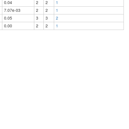
0.04
2
2
1
7.07e-03
2
2
1
0.05
3
3
2
0.00
2
2
1