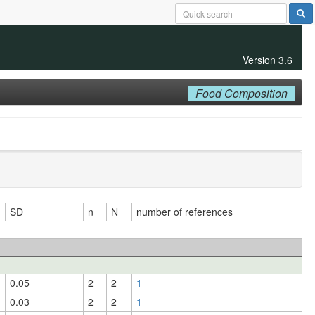
Version 3.6
Food Composition
SD
n
N
number of references
0.05
2
2
1
0.03
2
2
1