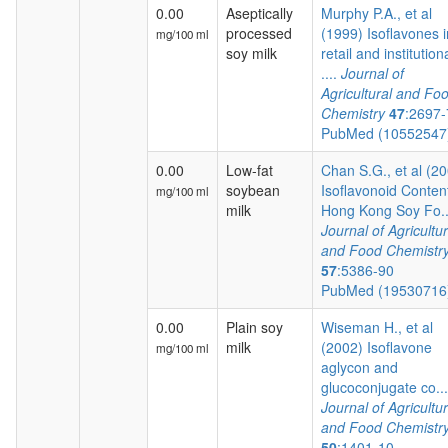
0.00
Aseptically
Murphy P.A., et al
processed
(1999) Isoflavones i
mg/100 ml
soy milk
retail and institution
....
Journal of
Agricultural and Fo
Chemistry
47
:2697
PubMed (1055254
0.00
Low-fat
Chan S.G., et al (2
soybean
Isoflavonoid Content
mg/100 ml
milk
Hong Kong Soy Fo..
Journal of Agricultur
and Food Chemistr
57
:5386-90
PubMed (1953071
0.00
Plain soy
Wiseman H., et al
milk
(2002) Isoflavone
mg/100 ml
aglycon and
glucoconjugate co...
Journal of Agricultur
and Food Chemistr
50
:1401-10