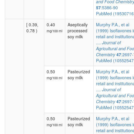
and Food Chemistr
57
:5386-90
PubMed (1953071
[ 0.39,
0.40
Aseptically
Murphy P.A., et al
0.78 )
processed
(1999) Isoflavones i
mg/100 ml
soy milk
retail and institution
....
Journal of
Agricultural and Fo
Chemistry
47
:2697
PubMed (1055254
0.50
Pasteurized
Murphy P.A., et al
soy milk
(1999) Isoflavones i
mg/100 ml
retail and institution
....
Journal of
Agricultural and Fo
Chemistry
47
:2697
PubMed (1055254
0.50
Pasteurized
Murphy P.A., et al
soy milk
(1999) Isoflavones i
mg/100 ml
retail and institution