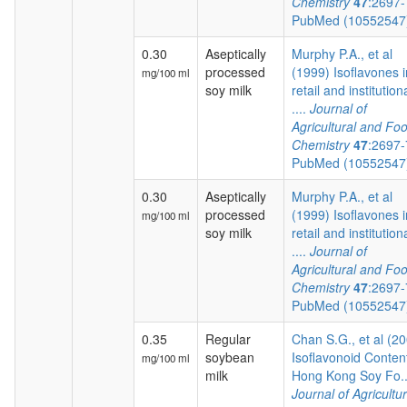
Chemistry
47
:2697
PubMed (1055254
0.30
Aseptically
Murphy P.A., et al
processed
(1999) Isoflavones i
mg/100 ml
soy milk
retail and institution
....
Journal of
Agricultural and Fo
Chemistry
47
:2697
PubMed (1055254
0.30
Aseptically
Murphy P.A., et al
processed
(1999) Isoflavones i
mg/100 ml
soy milk
retail and institution
....
Journal of
Agricultural and Fo
Chemistry
47
:2697
PubMed (1055254
0.35
Regular
Chan S.G., et al (2
soybean
Isoflavonoid Content
mg/100 ml
milk
Hong Kong Soy Fo..
Journal of Agricultur