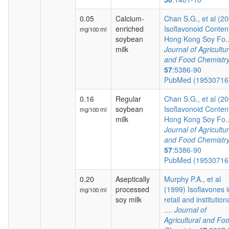
0.05
Calcium-
Chan S.G., et al (2
enriched
Isoflavonoid Content
mg/100 ml
soybean
Hong Kong Soy Fo..
milk
Journal of Agricultur
and Food Chemistr
57
:5386-90
PubMed (1953071
0.16
Regular
Chan S.G., et al (2
soybean
Isoflavonoid Content
mg/100 ml
milk
Hong Kong Soy Fo..
Journal of Agricultur
and Food Chemistr
57
:5386-90
PubMed (1953071
0.20
Aseptically
Murphy P.A., et al
processed
(1999) Isoflavones i
mg/100 ml
soy milk
retail and institution
....
Journal of
Agricultural and Fo