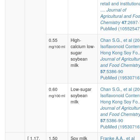
retail and institution
....
Journal of
Agricultural and Fo
Chemistry
47
:2697
PubMed (1055254
0.55
High-
Chan S.G., et al (2
calcium low-
Isoflavonoid Content
mg/100 ml
sugar
Hong Kong Soy Fo..
soybean
Journal of Agricultur
milk
and Food Chemistr
57
:5386-90
PubMed (1953071
0.60
Low-sugar
Chan S.G., et al (2
soybean
Isoflavonoid Content
mg/100 ml
milk
Hong Kong Soy Fo..
Journal of Agricultur
and Food Chemistr
57
:5386-90
PubMed (1953071
[ 1.17,
1.50
Soy milk
Franke A.A., et al