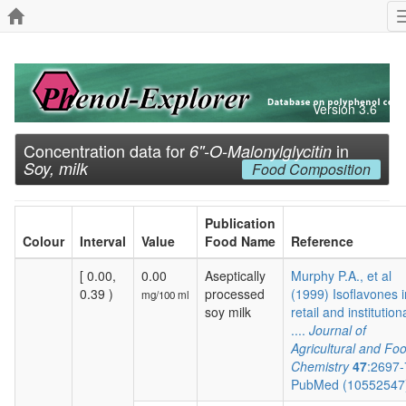
Version 3.6
Concentration data for
in
6''-O-Malonylglycitin
Soy, milk
Food Composition
Publication
Colour
Interval
Value
Food Name
Reference
[ 0.00,
0.00
Aseptically
Murphy P.A., et al
0.39 )
processed
(1999) Isoflavones i
mg/100 ml
soy milk
retail and institution
....
Journal of
Agricultural and Fo
Chemistry
47
:2697
PubMed (1055254