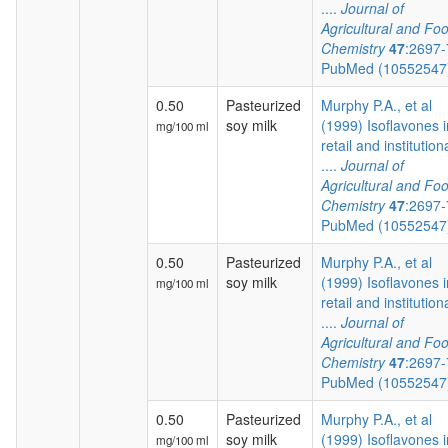
....
Journal of
Agricultural and Fo
Chemistry
47
:2697
PubMed (1055254
0.50
Pasteurized
Murphy P.A., et al
soy milk
(1999) Isoflavones i
mg/100 ml
retail and institution
....
Journal of
Agricultural and Fo
Chemistry
47
:2697
PubMed (1055254
0.50
Pasteurized
Murphy P.A., et al
soy milk
(1999) Isoflavones i
mg/100 ml
retail and institution
....
Journal of
Agricultural and Fo
Chemistry
47
:2697
PubMed (1055254
0.50
Pasteurized
Murphy P.A., et al
soy milk
(1999) Isoflavones i
mg/100 ml