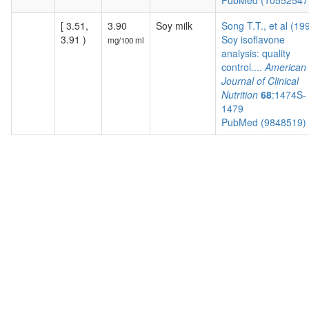
PubMed (1055254
[ 3.51,
3.90
Soy milk
Song T.T., et al (19
3.91 )
Soy isoflavone
mg/100 ml
analysis: quality
control....
American
Journal of Clinical
Nutrition
68
:1474S-
1479
PubMed (9848519)