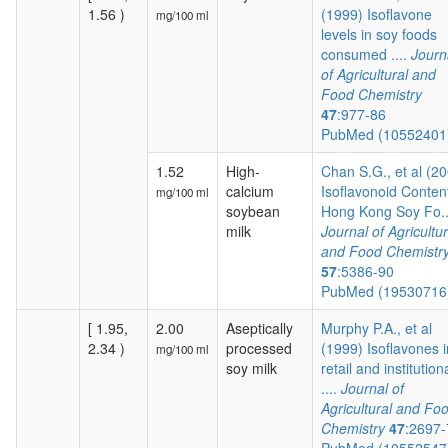
1.56 )
(1999) Isoflavone
mg/100 ml
levels in soy foods
consumed ....
Journ
of Agricultural and
Food Chemistry
47
:977-86
PubMed (1055240
1.52
High-
Chan S.G., et al (2
calcium
Isoflavonoid Content
mg/100 ml
soybean
Hong Kong Soy Fo..
milk
Journal of Agricultur
and Food Chemistr
57
:5386-90
PubMed (1953071
[ 1.95,
2.00
Aseptically
Murphy P.A., et al
2.34 )
processed
(1999) Isoflavones i
mg/100 ml
soy milk
retail and institution
....
Journal of
Agricultural and Fo
Chemistry
47
:2697