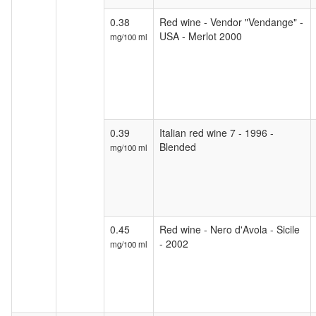
0.38
Red wine - Vendor "Vendange" -
USA - Merlot 2000
mg/100 ml
0.39
Italian red wine 7 - 1996 -
Blended
mg/100 ml
0.45
Red wine - Nero d'Avola - Sicile
- 2002
mg/100 ml