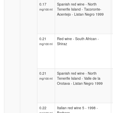
0.17
Spanish red wine - North
Tenerife Island - Tacoronte-
mg/100 ml
Acentejo - Listan Negro 1999
0.21
Red wine - South African -
Shiraz
mg/100 ml
0.21
Spanish red wine - North
Tenerife Island - Valle de la
mg/100 ml
Orotava - Listan Negro 1999
0.22
Italian red wine 5 - 1998 -
Barbera