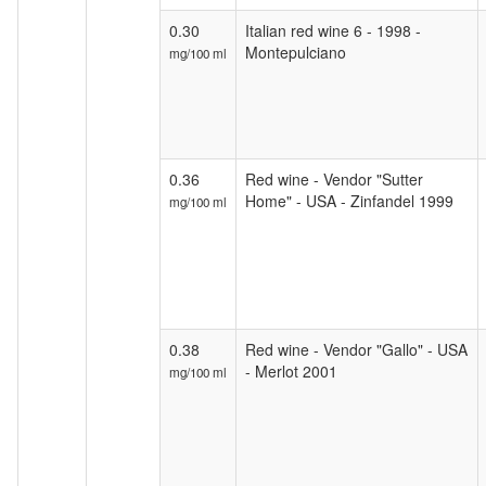
0.30
Italian red wine 6 - 1998 -
Montepulciano
mg/100 ml
0.36
Red wine - Vendor "Sutter
Home" - USA - Zinfandel 1999
mg/100 ml
0.38
Red wine - Vendor "Gallo" - USA
- Merlot 2001
mg/100 ml