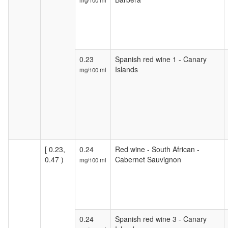
mg/100 ml
0.23
Spanish red wine 1 - Canary
Islands
mg/100 ml
[ 0.23,
0.24
Red wine - South African -
0.47 )
Cabernet Sauvignon
mg/100 ml
0.24
Spanish red wine 3 - Canary