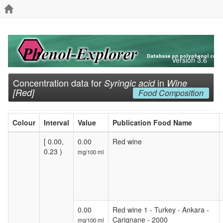
Version 3.6
Concentration data for
in
Syringic acid
Wine
[Red]
Food Composition
Colour
Interval
Value
Publication Food Name
[ 0.00,
0.00
Red wine
0.23 )
mg/100 ml
0.00
Red wine 1 - Turkey - Ankara -
Carignane - 2000
mg/100 ml