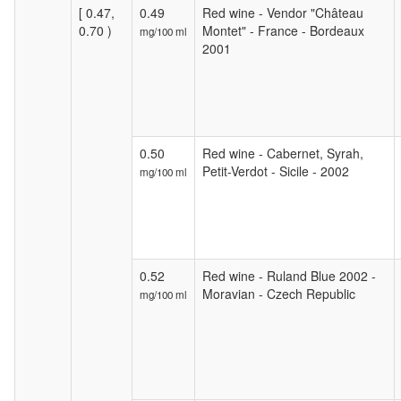
[ 0.47,
0.49
Red wine - Vendor "Château
0.70 )
Montet" - France - Bordeaux
mg/100 ml
2001
0.50
Red wine - Cabernet, Syrah,
Petit-Verdot - Sicile - 2002
mg/100 ml
0.52
Red wine - Ruland Blue 2002 -
Moravian - Czech Republic
mg/100 ml