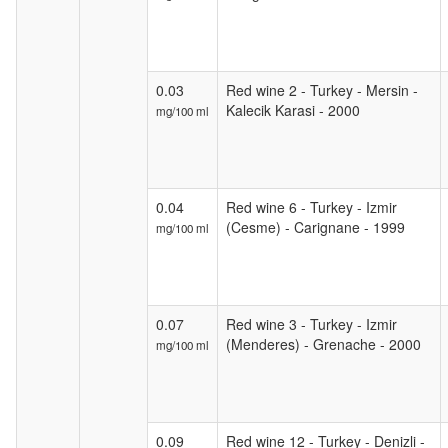
0.03
Red wine 2 - Turkey - Mersin -
Kalecik Karasi - 2000
mg/100 ml
0.04
Red wine 6 - Turkey - Izmir
(Cesme) - Carignane - 1999
mg/100 ml
0.07
Red wine 3 - Turkey - Izmir
(Menderes) - Grenache - 2000
mg/100 ml
0.09
Red wine 12 - Turkey - Denizli -