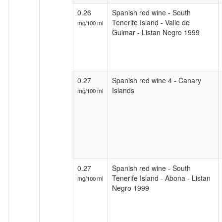
0.26
Spanish red wine - South
Tenerife Island - Valle de
mg/100 ml
Guimar - Listan Negro 1999
0.27
Spanish red wine 4 - Canary
Islands
mg/100 ml
0.27
Spanish red wine - South
Tenerife Island - Abona - Listan
mg/100 ml
Negro 1999