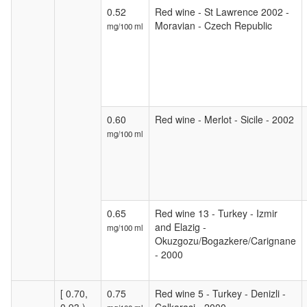
0.52
Red wine - St Lawrence 2002 -
Moravian - Czech Republic
mg/100 ml
0.60
Red wine - Merlot - Sicile - 2002
mg/100 ml
0.65
Red wine 13 - Turkey - Izmir
and Elazig -
mg/100 ml
Okuzgozu/Bogazkere/Carignane
- 2000
[ 0.70,
0.75
Red wine 5 - Turkey - Denizli -