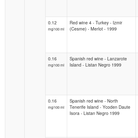
0.12
Red wine 4 - Turkey - Izmir
(Cesme) - Merlot - 1999
mg/100 ml
0.16
Spanish red wine - Lanzarote
Island - Listan Negro 1999
mg/100 ml
0.16
Spanish red wine - North
Tenerife Island - Ycoden Daute
mg/100 ml
Isora - Listan Negro 1999