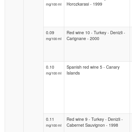
Horozkarasi - 1999
mg/100 ml
0.09
Red wine 10 - Turkey - Denizli -
Carignane - 2000
mg/100 ml
0.10
Spanish red wine 5 - Canary
Islands
mg/100 ml
0.11
Red wine 9 - Turkey - Denizli -
Cabernet Sauvignon - 1998
mg/100 ml