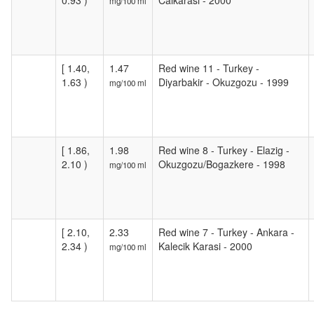
0.93 )
Calkarasi - 2000
mg/100 ml
[ 1.40,
1.47
Red wine 11 - Turkey -
1.63 )
Diyarbakir - Okuzgozu - 1999
mg/100 ml
[ 1.86,
1.98
Red wine 8 - Turkey - Elazig -
2.10 )
Okuzgozu/Bogazkere - 1998
mg/100 ml
[ 2.10,
2.33
Red wine 7 - Turkey - Ankara -
2.34 )
Kalecik Karasi - 2000
mg/100 ml