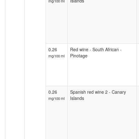
Islands
mg/100 ml
0.26
Red wine - South African -
Pinotage
mg/100 ml
0.26
Spanish red wine 2 - Canary
Islands
mg/100 ml