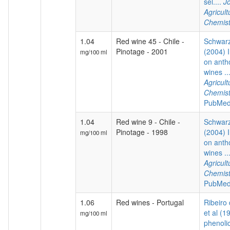
sel....
Jo
Agricul
Chemist
1.04
Red wine 45 - Chile -
Schwarz
Pinotage - 2001
(2004) I
mg/100 ml
on anth
wines ..
Agricul
Chemist
PubMed
1.04
Red wine 9 - Chile -
Schwarz
Pinotage - 1998
(2004) I
mg/100 ml
on anth
wines ..
Agricul
Chemist
PubMed
1.06
Red wines - Portugal
Ribeiro
et al (1
mg/100 ml
phenoli