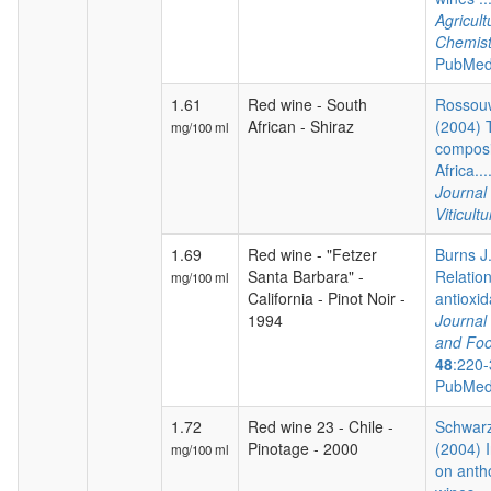
Agricul
Chemist
PubMed
1.61
Red wine - South
Rossouw
African - Shiraz
(2004) 
mg/100 ml
composi
Africa...
Journal
Viticultu
1.69
Red wine - "Fetzer
Burns J.
Santa Barbara" -
Relatio
mg/100 ml
California - Pinot Noir -
antioxida
1994
Journal 
and Foo
48
:220-
PubMed
1.72
Red wine 23 - Chile -
Schwarz
Pinotage - 2000
(2004) I
mg/100 ml
on anth