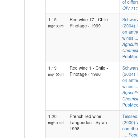
of differ
OIV
71
1.15
Red wine 17 - Chile -
Schwarz
Pinotage - 1999
(2004) I
mg/100 ml
on anth
wines ..
Agricul
Chemist
PubMed
1.19
Red wine 1 - Chile -
Schwarz
Pinotage - 1996
(2004) I
mg/100 ml
on anth
wines ..
Agricul
Chemist
PubMed
1.20
French red wine -
Teissedr
Languedoc - Syrah
(2000) 
mg/100 ml
1998
contribu
....
Food