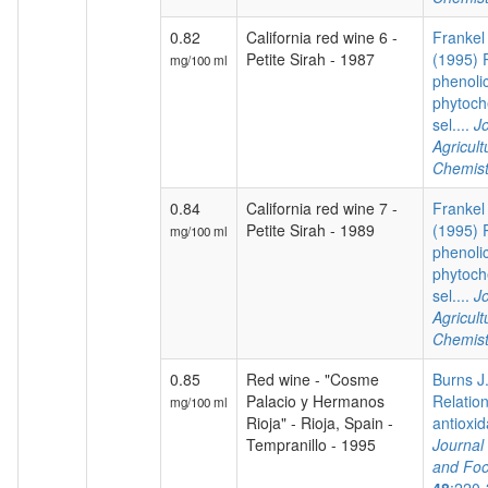
0.82
California red wine 6 -
Frankel 
Petite Sirah - 1987
(1995) P
mg/100 ml
phenoli
phytoch
sel....
Jo
Agricul
Chemist
0.84
California red wine 7 -
Frankel 
Petite Sirah - 1989
(1995) P
mg/100 ml
phenoli
phytoch
sel....
Jo
Agricul
Chemist
0.85
Red wine - "Cosme
Burns J.
Palacio y Hermanos
Relatio
mg/100 ml
Rioja" - Rioja, Spain -
antioxida
Tempranillo - 1995
Journal 
and Foo