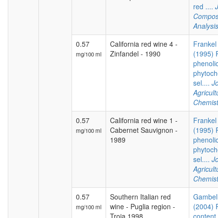
red ....
Composi
Analysi
0.57
California red wine 4 -
Frankel 
Zinfandel - 1990
(1995) P
mg/100 ml
phenoli
phytoch
sel....
Jo
Agricul
Chemist
0.57
California red wine 1 -
Frankel 
Cabernet Sauvignon -
(1995) P
mg/100 ml
1989
phenoli
phytoch
sel....
Jo
Agricul
Chemist
0.57
Southern Italian red
Gambelli
wine - Puglia region -
(2004) 
mg/100 ml
Troia 1998
content 