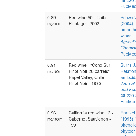
48
:220-
PubMed
0.89
Red wine 50 - Chile -
Schwarz
Pinotage - 2002
(2004) I
mg/100 ml
on anth
wines ..
Agricul
Chemist
PubMed
0.91
Red wine - "Cono Sur
Burns J.
Pinot Noir 20 barrels" -
Relatio
mg/100 ml
Rapel Valley, Chile -
antioxida
Pinot Noir - 1995
Journal 
and Foo
48
:220-
PubMed
0.96
California red wine 13 -
Frankel 
Cabernet Sauvignon -
(1995) P
mg/100 ml
1991
phenoli
phytoch