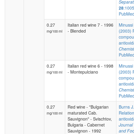
Separat
28
:100
PubMed
0.27
Italian red wine 7 - 1996
Minussi 
- Blended
(2003) 
mg/100 ml
compoun
antioxid
Chemist
PubMed
0.27
Italian red wine 6 - 1998
Minussi 
- Montepulciano
(2003) 
mg/100 ml
compoun
antioxid
Chemist
PubMed
0.27
Red wine - "Bulgarian
Burns J.
maturated Cab.
Relatio
mg/100 ml
Sauvignon" - Svischtov,
antioxida
Bulgaria - Cabernet
Journal 
Sauvignon - 1992
and Foo