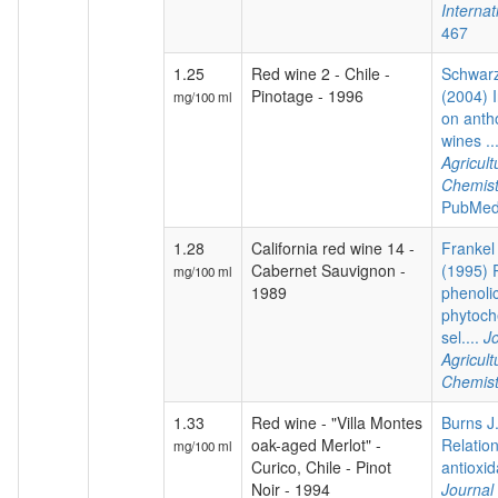
Internat
467
1.25
Red wine 2 - Chile -
Schwarz
Pinotage - 1996
(2004) I
mg/100 ml
on anth
wines ..
Agricul
Chemist
PubMed
1.28
California red wine 14 -
Frankel 
Cabernet Sauvignon -
(1995) P
mg/100 ml
1989
phenoli
phytoch
sel....
Jo
Agricul
Chemist
1.33
Red wine - "Villa Montes
Burns J.
oak-aged Merlot" -
Relatio
mg/100 ml
Curico, Chile - Pinot
antioxida
Noir - 1994
Journal 