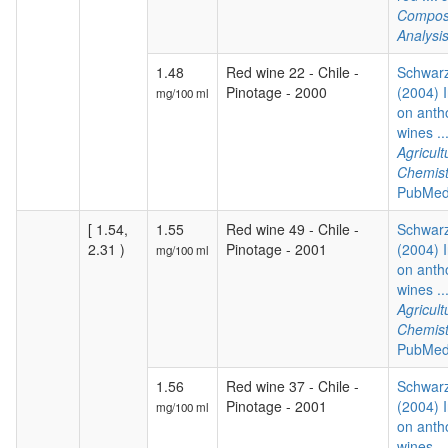
Composi
Analysi
1.48
Red wine 22 - Chile -
Schwarz
Pinotage - 2000
(2004) I
mg/100 ml
on anth
wines ..
Agricul
Chemist
PubMed
[ 1.54,
1.55
Red wine 49 - Chile -
Schwarz
2.31 )
Pinotage - 2001
(2004) I
mg/100 ml
on anth
wines ..
Agricul
Chemist
PubMed
1.56
Red wine 37 - Chile -
Schwarz
Pinotage - 2001
(2004) I
mg/100 ml
on anth
wines ..