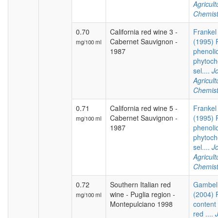
Agricul
Chemist
0.70
California red wine 3 -
Frankel 
Cabernet Sauvignon -
(1995) P
mg/100 ml
1987
phenoli
phytoch
sel....
Jo
Agricul
Chemist
0.71
California red wine 5 -
Frankel 
Cabernet Sauvignon -
(1995) P
mg/100 ml
1987
phenoli
phytoch
sel....
Jo
Agricul
Chemist
0.72
Southern Italian red
Gambelli
wine - Puglia region -
(2004) 
mg/100 ml
Montepulciano 1998
content 
red ....