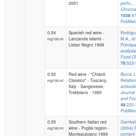
2001
perfo...
Chroma
1038
:9
PubMed
0.54
Spanish red wine -
Rodrigu
Lanzarote Island -
M.A., et
mg/100 ml
Listan Negro 1999
Princip
analysis 
Food Ch
78
:523
0.55
Red wine - "Chianti
Burns J.
Classico" - Tuscany,
Relatio
mg/100 ml
Italy - Sangiovese,
antioxida
Trebbiano - 1995
Journal 
and Foo
48
:220-
PubMed
0.55
Southern Italian red
Gambelli
wine - Puglia region -
(2004) 
mg/100 ml
Montepulciano 1999
content 