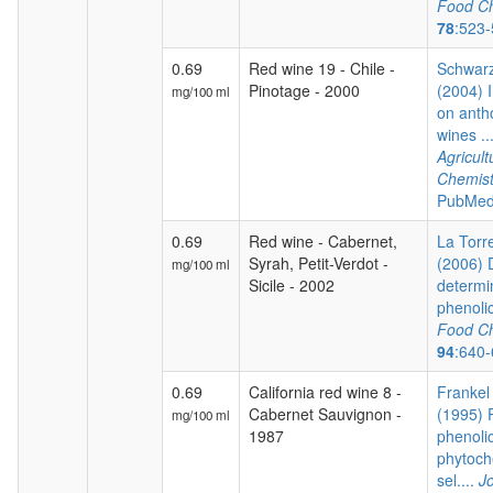
Food Ch
78
:523
0.69
Red wine 19 - Chile -
Schwarz
Pinotage - 2000
(2004) I
mg/100 ml
on anth
wines ..
Agricul
Chemist
PubMed
0.69
Red wine - Cabernet,
La Torre
Syrah, Petit-Verdot -
(2006) 
mg/100 ml
Sicile - 2002
determi
phenoli
Food Ch
94
:640
0.69
California red wine 8 -
Frankel 
Cabernet Sauvignon -
(1995) P
mg/100 ml
1987
phenoli
phytoch
sel....
Jo