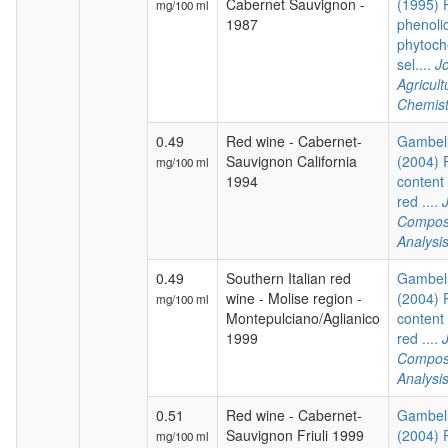
Cabernet Sauvignon -
(1995) P
mg/100 ml
1987
phenoli
phytoch
sel....
Jo
Agricul
Chemist
0.49
Red wine - Cabernet-
Gambelli
Sauvignon California
(2004) 
mg/100 ml
1994
content 
red ....
Composi
Analysi
0.49
Southern Italian red
Gambelli
wine - Molise region -
(2004) 
mg/100 ml
Montepulciano/Aglianico
content 
1999
red ....
Composi
Analysi
0.51
Red wine - Cabernet-
Gambelli
Sauvignon Friuli 1999
(2004) 
mg/100 ml