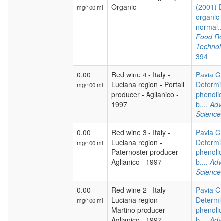
Organic
(2001) 
mg/100 ml
organic
normal.
Food R
Techno
394
0.00
Red wine 4 - Italy -
Pavia C.
Luciana region - Portali
Determi
mg/100 ml
producer - Aglianico -
phenoli
1997
b....
Adv
Science
0.00
Red wine 3 - Italy -
Pavia C.
Luciana region -
Determi
mg/100 ml
Paternoster producer -
phenoli
Aglianico - 1997
b....
Adv
Science
0.00
Red wine 2 - Italy -
Pavia C.
Luciana region -
Determi
mg/100 ml
Martino producer -
phenoli
Aglianico - 1997
b....
Adv