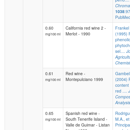
Chroma
1038
:9
PubMed
0.60
California red wine 2 -
Frankel 
Merlot - 1990
(1995) P
mg/100 ml
phenoli
phytoch
sel....
Jo
Agricul
Chemist
0.61
Red wine -
Gambelli
Montepulciano 1999
(2004) 
mg/100 ml
content 
red ....
Composi
Analysi
0.65
Spanish red wine -
Rodrigu
South Tenerife Island -
M.A., et
mg/100 ml
Valle de Guimar - Listan
Princip