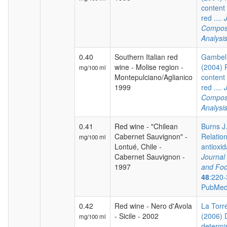
content 
red ....
Composi
Analysi
0.40
Southern Italian red
Gambelli
wine - Molise region -
(2004) 
mg/100 ml
Montepulciano/Aglianico
content 
1999
red ....
Composi
Analysi
0.41
Red wine - "Chilean
Burns J.
Cabernet Sauvignon" -
Relatio
mg/100 ml
Lontué, Chile -
antioxida
Cabernet Sauvignon -
Journal 
1997
and Foo
48
:220-
PubMed
0.42
Red wine - Nero d'Avola
La Torre
- Sicile - 2002
(2006) 
mg/100 ml
determi