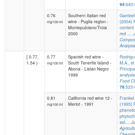
94
:640
0.76
Southern Italian red
Gambelli
wine - Puglia region -
(2004) 
mg/100 ml
Montepulciano/Troia
content 
2000
red ....
Composi
Analysi
[ 0.77,
0.77
Spanish red wine -
Rodrigu
1.54 )
South Tenerife Island -
M.A., et
mg/100 ml
Abona - Listan Negro
Princip
1999
analysis 
Food Ch
78
:523
0.81
California red wine 12 -
Frankel 
Merlot - 1991
(1995) P
mg/100 ml
phenoli
phytoch
sel....
Jo
Agricul
Chemist