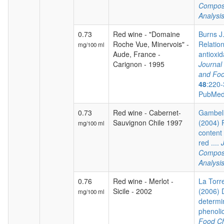
Composi
Analysi
0.73
Red wine - "Domaine
Burns J.
Roche Vue, Minervois" -
Relatio
mg/100 ml
Aude, France -
antioxida
Carignon - 1995
Journal 
and Foo
48
:220-
PubMed
0.73
Red wine - Cabernet-
Gambelli
Sauvignon Chile 1997
(2004) 
mg/100 ml
content 
red ....
Composi
Analysi
0.76
Red wine - Merlot -
La Torre
Sicile - 2002
(2006) 
mg/100 ml
determi
phenoli
Food Ch