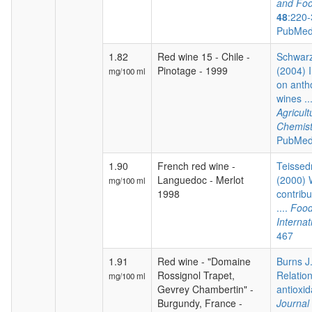
and Foo
48
:220-
PubMed
1.82
Red wine 15 - Chile -
Schwarz
Pinotage - 1999
(2004) I
mg/100 ml
on anth
wines ..
Agricul
Chemist
PubMed
1.90
French red wine -
Teissedr
Languedoc - Merlot
(2000) 
mg/100 ml
1998
contribu
....
Food
Internat
467
1.91
Red wine - "Domaine
Burns J.
Rossignol Trapet,
Relatio
mg/100 ml
Gevrey Chambertin" -
antioxida
Burgundy, France -
Journal 