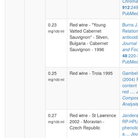
Chroma
912
:24
PubMed
0.23
Red wine - "Young
Burns J.
Vatted Cabernet
Relatio
mg/100 ml
Sauvignon" - Sliven,
antioxida
Bulgaria - Cabernet
Journal 
Sauvignon - 1996
and Foo
48
:220-
PubMed
0.25
Red wine - Troia 1995
Gambelli
(2004) 
mg/100 ml
content 
red ....
Composi
Analysi
0.27
Red wine - St Lawrence
Jandera 
2002 - Moravian -
RP-HPLC
mg/100 ml
Czech Republic
phenoli
a....
Jou