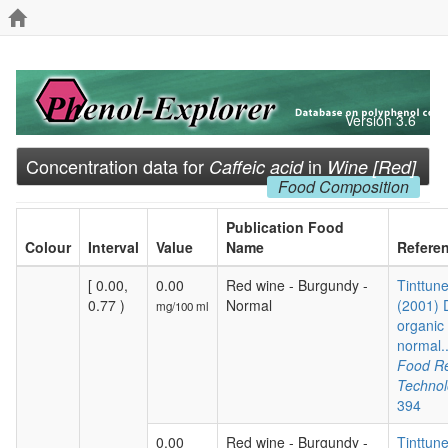
Version 3.6
Concentration data for
in
Caffeic acid
Wine [Red]
Food Composition
Publication Food
Colour
Interval
Value
Name
Refere
[ 0.00,
0.00
Red wine - Burgundy -
Tinttune
0.77 )
Normal
(2001) 
mg/100 ml
organic
normal.
Food R
Techno
394
0.00
Red wine - Burgundy -
Tinttune