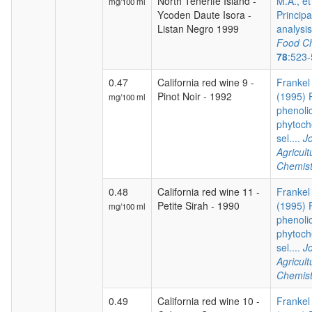
North Tenerife Island -
M.A., et
mg/100 ml
Ycoden Daute Isora -
Princip
Listan Negro 1999
analysis 
Food Ch
78
:523
0.47
California red wine 9 -
Frankel 
Pinot Noir - 1992
(1995) P
mg/100 ml
phenoli
phytoch
sel....
Jo
Agricul
Chemist
0.48
California red wine 11 -
Frankel 
Petite Sirah - 1990
(1995) P
mg/100 ml
phenoli
phytoch
sel....
Jo
Agricul
Chemist
0.49
California red wine 10 -
Frankel 