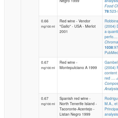
Negro 1999
analysis 
Food Ch
78
:523
0.66
Red wine - Vendor
Robbins 
"Gallo" - USA - Merlot
(2004) 
mg/100 ml
2001
a quanti
perfo...
Chroma
1038
:9
PubMed
0.67
Red wine -
Gambelli
Montepulciano A 1999
(2004) 
mg/100 ml
content 
red ....
Composi
Analysi
0.67
Spanish red wine -
Rodrigu
North Tenerife Island -
M.A., et
mg/100 ml
Tacoronte-Acentejo -
Princip
Listan Negro 1999
analysis 