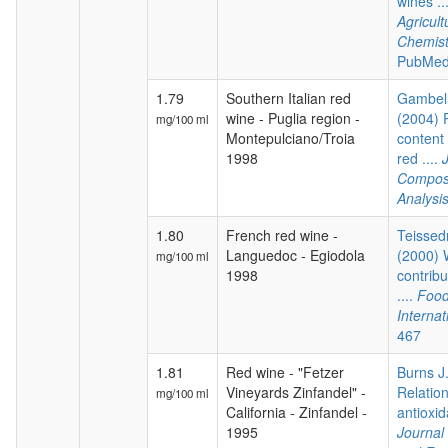
wines ..
Agricul
Chemist
PubMed
1.79
Southern Italian red
Gambelli
wine - Puglia region -
(2004) 
mg/100 ml
Montepulciano/Troia
content 
1998
red ....
Composi
Analysi
1.80
French red wine -
Teissedr
Languedoc - Egiodola
(2000) 
mg/100 ml
1998
contribu
....
Food
Internat
467
1.81
Red wine - "Fetzer
Burns J.
Vineyards Zinfandel" -
Relatio
mg/100 ml
California - Zinfandel -
antioxida
1995
Journal 