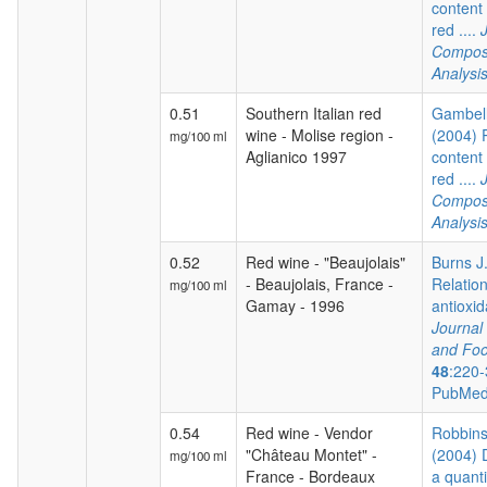
content 
red ....
Composi
Analysi
0.51
Southern Italian red
Gambelli
wine - Molise region -
(2004) 
mg/100 ml
Aglianico 1997
content 
red ....
Composi
Analysi
0.52
Red wine - "Beaujolais"
Burns J.
- Beaujolais, France -
Relatio
mg/100 ml
Gamay - 1996
antioxida
Journal 
and Foo
48
:220-
PubMed
0.54
Red wine - Vendor
Robbins 
"Château Montet" -
(2004) 
mg/100 ml
France - Bordeaux
a quanti