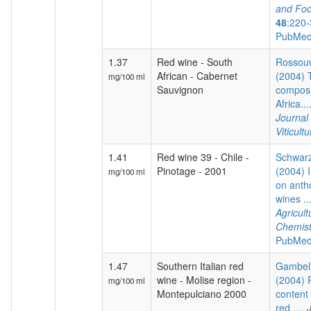
and Foo
48
:220-
PubMed
1.37
Red wine - South
Rossouw
African - Cabernet
(2004) 
mg/100 ml
Sauvignon
composi
Africa...
Journal
Viticultu
1.41
Red wine 39 - Chile -
Schwarz
Pinotage - 2001
(2004) I
mg/100 ml
on anth
wines ..
Agricul
Chemist
PubMed
1.47
Southern Italian red
Gambelli
wine - Molise region -
(2004) 
mg/100 ml
Montepulciano 2000
content 
red ....