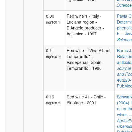
Science
0.00
Red wine 1 - Italy -
Pavia C.
Luciana region -
Determi
mg/100 ml
D'Angelo producer -
phenoli
Aglianico - 1997
b....
Adv
Science
0.11
Red wine - "Vina Albani
Burns J.
Tempranillo" -
Relatio
mg/100 ml
Valdepenas, Spain -
antioxida
Tempranillo - 1996
Journal 
and Foo
48
:220-
PubMed
0.19
Red wine 41 - Chile -
Schwarz
Pinotage - 2001
(2004) I
mg/100 ml
on anth
wines ..
Agricul
Chemist