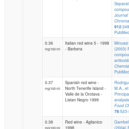
Separat
compoun
Journal 
Chroma
912
:24
PubMed
0.36
Italian red wine 5 - 1998
Minussi 
- Barbera
(2003) 
mg/100 ml
compoun
antioxid
Chemist
PubMed
0.37
Spanish red wine -
Rodrigu
North Tenerife Island -
M.A., et
mg/100 ml
Valle de la Orotava -
Princip
Listan Negro 1999
analysis 
Food Ch
78
:523
0.38
Red wine - Aglianico
Gambelli
1998
(2004) 
mg/100 ml