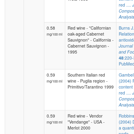
red ....
Composi
Analysi
0.58
Red wine - "Californian
Burns J.
oak-aged Cabernet
Relatio
mg/100 ml
Sauvignon" - California -
antioxida
Cabernet Sauvignon -
Journal 
1995
and Foo
48
:220-
PubMed
0.59
Southern Italian red
Gambelli
wine - Puglia region -
(2004) 
mg/100 ml
Primitivo/Tarantino 1999
content 
red ....
Composi
Analysi
0.59
Red wine - Vendor
Robbins 
"Vendange" - USA -
(2004) 
mg/100 ml
Merlot 2000
a quanti
perfo...