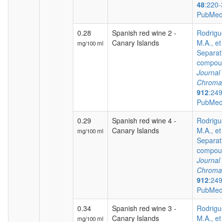
48
:220-
PubMed
0.28
Spanish red wine 2 -
Rodrigu
Canary Islands
M.A., et
mg/100 ml
Separat
compoun
Journal 
Chroma
912
:24
PubMed
0.29
Spanish red wine 4 -
Rodrigu
Canary Islands
M.A., et
mg/100 ml
Separat
compoun
Journal 
Chroma
912
:24
PubMed
0.34
Spanish red wine 3 -
Rodrigu
Canary Islands
M.A., et
mg/100 ml