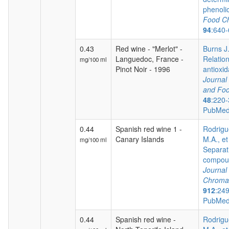
phenoli
Food Ch
94
:640
0.43
Red wine - "Merlot" -
Burns J.
Languedoc, France -
Relatio
mg/100 ml
Pinot Noir - 1996
antioxida
Journal 
and Foo
48
:220-
PubMed
0.44
Spanish red wine 1 -
Rodrigu
Canary Islands
M.A., et
mg/100 ml
Separat
compoun
Journal 
Chroma
912
:24
PubMed
0.44
Spanish red wine -
Rodrigu