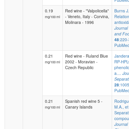
PubMed
0.19
Red wine - "Valpolicella"
Burns J.
- Veneto, Italy - Corvina,
Relatio
mg/100 ml
Molinara - 1996
antioxida
Journal 
and Foo
48
:220-
PubMed
0.21
Red wine - Ruland Blue
Jandera 
2002 - Moravian -
RP-HPLC
mg/100 ml
Czech Republic
phenoli
a....
Jou
Separat
28
:100
PubMed
0.21
Spanish red wine 5 -
Rodrigu
Canary Islands
M.A., et
mg/100 ml
Separat
compoun
Journal 