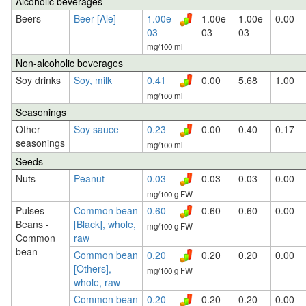
Alcoholic beverages
Beers
Beer [Ale]
1.00e-
1.00e-
1.00e-
0.00
03
03
03
mg/100 ml
Non-alcoholic beverages
Soy drinks
Soy, milk
0.41
0.00
5.68
1.00
mg/100 ml
Seasonings
Other
Soy sauce
0.23
0.00
0.40
0.17
seasonings
mg/100 ml
Seeds
Nuts
Peanut
0.03
0.03
0.03
0.00
mg/100 g FW
Pulses -
Common bean
0.60
0.60
0.60
0.00
Beans -
[Black], whole,
mg/100 g FW
Common
raw
bean
Common bean
0.20
0.20
0.20
0.00
[Others],
mg/100 g FW
whole, raw
Common bean
0.20
0.20
0.20
0.00