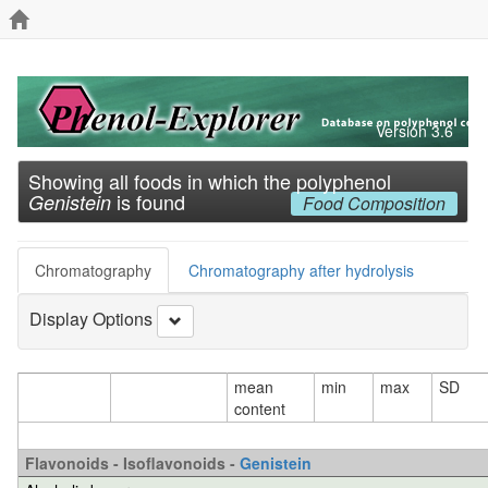
Version 3.6
Showing all foods in which the polyphenol
is found
Genistein
Food Composition
Chromatography
Chromatography after hydrolysis
Display Options
mean
min
max
SD
content
Flavonoids - Isoflavonoids -
Genistein