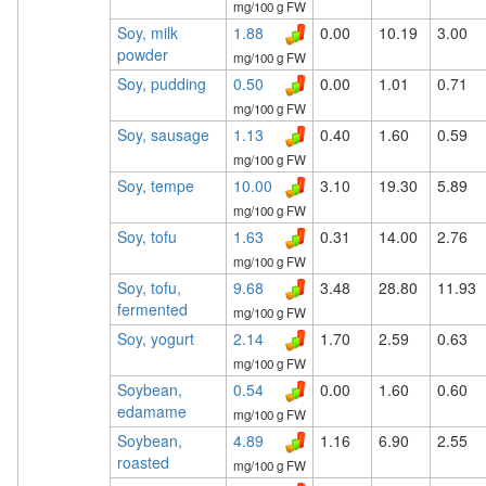
mg/100 g FW
Soy, milk
1.88
0.00
10.19
3.00
powder
mg/100 g FW
Soy, pudding
0.50
0.00
1.01
0.71
mg/100 g FW
Soy, sausage
1.13
0.40
1.60
0.59
mg/100 g FW
Soy, tempe
10.00
3.10
19.30
5.89
mg/100 g FW
Soy, tofu
1.63
0.31
14.00
2.76
mg/100 g FW
Soy, tofu,
9.68
3.48
28.80
11.93
fermented
mg/100 g FW
Soy, yogurt
2.14
1.70
2.59
0.63
mg/100 g FW
Soybean,
0.54
0.00
1.60
0.60
edamame
mg/100 g FW
Soybean,
4.89
1.16
6.90
2.55
roasted
mg/100 g FW