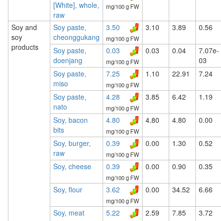
[White], whole,
mg/100 g FW
raw
Soy and
Soy paste,
3.50
3.10
3.89
0.56
soy
cheonggukang
mg/100 g FW
products
Soy paste,
0.03
0.03
0.04
7.07e-
doenjang
03
mg/100 g FW
Soy paste,
7.25
1.10
22.91
7.24
miso
mg/100 g FW
Soy paste,
4.28
3.85
6.42
1.19
nato
mg/100 g FW
Soy, bacon
4.80
4.80
4.80
0.00
bits
mg/100 g FW
Soy, burger,
0.39
0.00
1.30
0.52
raw
mg/100 g FW
Soy, cheese
0.39
0.00
0.90
0.35
mg/100 g FW
Soy, flour
3.62
0.00
34.52
6.66
mg/100 g FW
Soy, meat
5.22
2.59
7.85
3.72