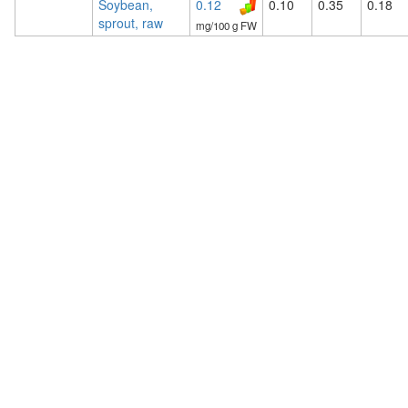
Soybean,
0.12
0.10
0.35
0.18
sprout, raw
mg/100 g FW