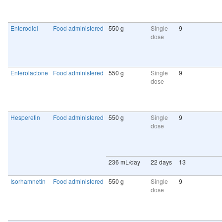
Enterodiol
Food administered
550 g
Single
9
dose
Enterolactone
Food administered
550 g
Single
9
dose
Hesperetin
Food administered
550 g
Single
9
dose
236 mL/day
22 days
13
Isorhamnetin
Food administered
550 g
Single
9
dose