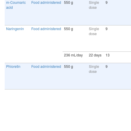
m-Coumaric
Food administered
550 g
Single
9
acid
dose
Naringenin
Food administered
550 g
Single
9
dose
236 mL/day
22 days
13
Phloretin
Food administered
550 g
Single
9
dose