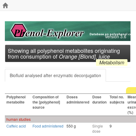
Version 3.6
Showing all polyphenol metabolites originating
from consumption of
Orange [Blond], juice
Metabolism
Biofluid analysed after enzymatic deconjugation
Polyphenol
Composition of
Doses
Dose
Total no.
Mea
metabolite
the [polyphenol]
administered
duration
subjects
urin
source
excr
(%)
human studies
Caffeic acid
Food administered
550 g
Single
9
dose